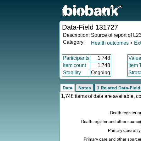
Data-Field 131727
Description:
Source of report of L23
Category:
Health outcomes
⏵
Ex
Participants
1,748
Value
Item count
1,748
Item 
Stability
Ongoing
Strat
Data
Notes
1 Related Data-Field
1,748 items of data are available, 