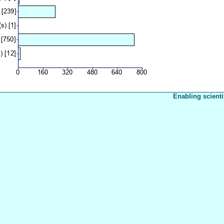
Enabling scienti