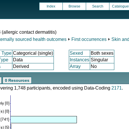
Index
Browse
Search
Catalogue
 (allergic contact dermatitis)
ternally sourced health outcomes
⏵
First occurrences
⏵
Skin and
 Type
Categorical (single)
Sexed
Both sexes
Type
Data
Instances
Singular
a
Derived
Array
No
0 Resources
covering 1,748 participants, encoded using Data-Coding
2171
.