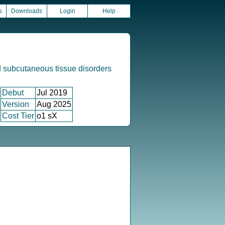
s
Downloads
Login
Help
 subcutaneous tissue disorders
Debut
Jul 2019
Version
Aug 2025
Cost Tier
o1 sX