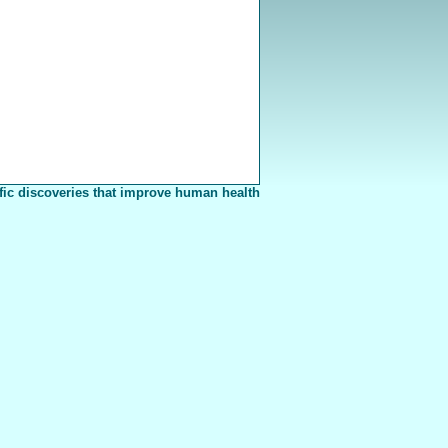
fic discoveries that improve human health