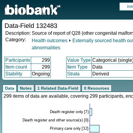
Ind
Data-Field 132483
Description:
Source of report of Q28 (other congenital malfor
Category:
Health outcomes
⏵
Externally sourced health o
abnormalities
Participants
299
Value Type
Categorical (single
Item count
299
Item Type
Data
Stability
Ongoing
Strata
Derived
Data
Notes
1 Related Data-Field
0 Resources
299 items of data are available, covering 299 participants, 