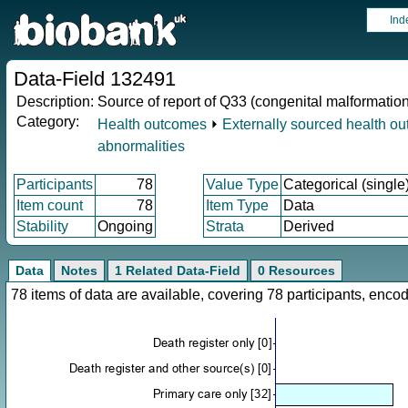
Ind
Data-Field 132491
Description:
Source of report of Q33 (congenital malformation
Category:
Health outcomes
⏵
Externally sourced health o
abnormalities
Participants
78
Value Type
Categorical (single
Item count
78
Item Type
Data
Stability
Ongoing
Strata
Derived
Data
Notes
1 Related Data-Field
0 Resources
78 items of data are available, covering 78 participants, en