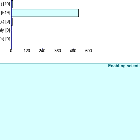
Enabling scienti