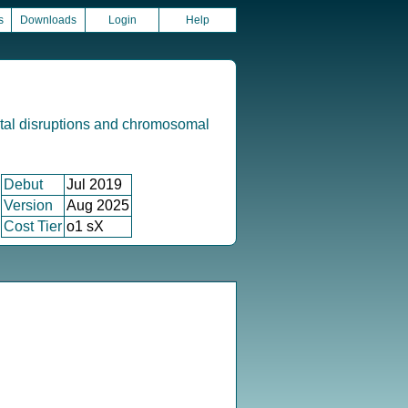
s
Downloads
Login
Help
tal disruptions and chromosomal
Debut
Jul 2019
Version
Aug 2025
Cost Tier
o1 sX