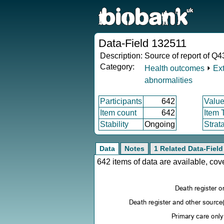
Data-Field 132511
Description:
Source of report of Q43
Category:
Health outcomes
⏵
Ex
abnormalities
Participants
642
Value
Item count
642
Item 
Stability
Ongoing
Strat
Data
Notes
1 Related Data-Field
642 items of data are available, co