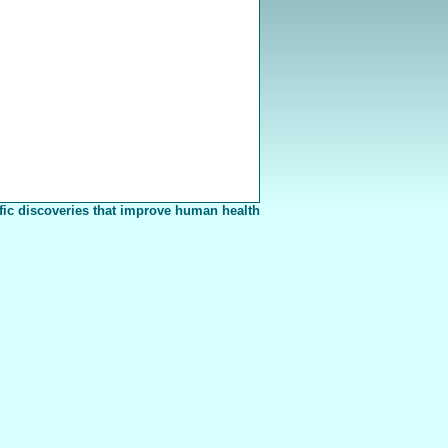
fic discoveries that improve human health