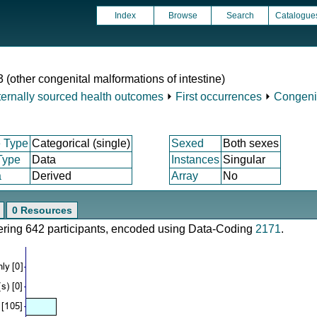
Index
Browse
Search
Catalogue
 (other congenital malformations of intestine)
ternally sourced health outcomes
⏵
First occurrences
⏵
Congeni
 Type
Categorical (single)
Sexed
Both sexes
Type
Data
Instances
Singular
a
Derived
Array
No
0 Resources
vering 642 participants, encoded using Data-Coding
2171
.