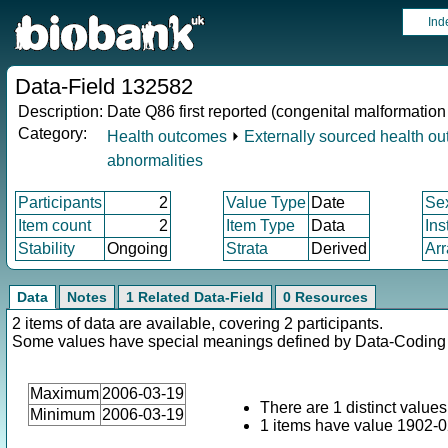
Ind
Data-Field 132582
Description:
Date Q86 first reported (congenital malformati
Category:
Health outcomes
⏵
Externally sourced health o
abnormalities
Participants
2
Value Type
Date
Se
Item count
2
Item Type
Data
Ins
Stability
Ongoing
Strata
Derived
Arr
Data
Notes
1 Related Data-Field
0 Resources
2 items of data are available, covering 2 participants.
Some values have special meanings defined by Data-Codin
Maximum
2006-03-19
There are 1 distinct values
Minimum
2006-03-19
1 items have value 1902-02