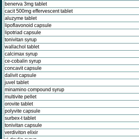
benerva 3mg tablet
cacit 500mg effervescent tablet
aluzyme tablet
lipoflavonoid capsule
lipotriad capsule
tonivitan syrup
wallachol tablet
calcimax syrup
ce-cobalin syrup
concavit capsule
dalivit capsule
juvel tablet
minamino compound syrup
multivite pellet
orovite tablet
polyvite capsule
surbex-t tablet
tonivitan capsule
verdiviton elixir