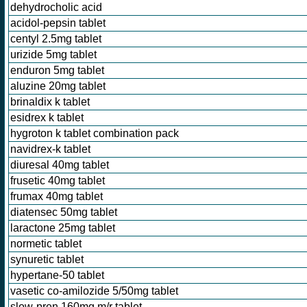
dehydrocholic acid
acidol-pepsin tablet
centyl 2.5mg tablet
urizide 5mg tablet
enduron 5mg tablet
aluzine 20mg tablet
brinaldix k tablet
esidrex k tablet
hygroton k tablet combination pack
navidrex-k tablet
diuresal 40mg tablet
frusetic 40mg tablet
frumax 40mg tablet
diatensec 50mg tablet
laractone 25mg tablet
normetic tablet
synuretic tablet
hypertane-50 tablet
vasetic co-amilozide 5/50mg tablet
slow-pren 160mg m/r tablet