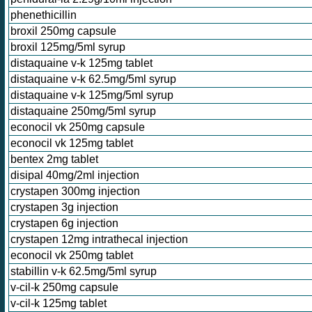
phenethicillin
broxil 250mg capsule
broxil 125mg/5ml syrup
distaquaine v-k 125mg tablet
distaquaine v-k 62.5mg/5ml syrup
distaquaine v-k 125mg/5ml syrup
distaquaine 250mg/5ml syrup
econocil vk 250mg capsule
econocil vk 125mg tablet
bentex 2mg tablet
disipal 40mg/2ml injection
crystapen 300mg injection
crystapen 3g injection
crystapen 6g injection
crystapen 12mg intrathecal injection
econocil vk 250mg tablet
stabillin v-k 62.5mg/5ml syrup
v-cil-k 250mg capsule
v-cil-k 125mg tablet