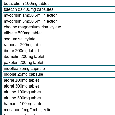
butazolidin 100mg tablet
tolectin ds 400mg capsules
myocrisin 1mg/0.5ml injection
myocrisin 5mg/0.5ml injection
choline magnesium trisalicylate
trilisate 500mg tablet
sodium salicylate
ramodar 200mg tablet
ibular 200mg tablet
ibumetin 200mg tablet
paxofen 200mg tablet
indoflex 25mg capsule
indolar 25mg capsule
aloral 100mg tablet
aloral 300mg tablet
aluline 100mg tablet
aluline 300mg tablet
hamarin 100mg tablet
mestinon 1mg/1ml injection