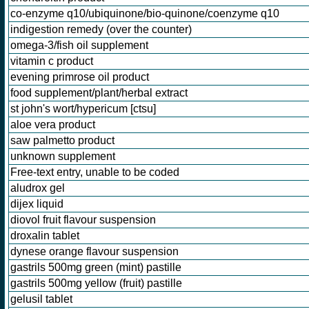
co-enzyme q10/ubiquinone/bio-quinone/coenzyme q10
indigestion remedy (over the counter)
omega-3/fish oil supplement
vitamin c product
evening primrose oil product
food supplement/plant/herbal extract
st john's wort/hypericum [ctsu]
aloe vera product
saw palmetto product
unknown supplement
Free-text entry, unable to be coded
aludrox gel
dijex liquid
diovol fruit flavour suspension
droxalin tablet
dynese orange flavour suspension
gastrils 500mg green (mint) pastille
gastrils 500mg yellow (fruit) pastille
gelusil tablet