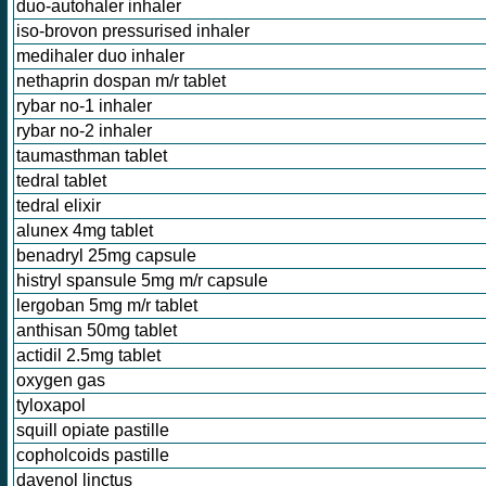
duo-autohaler inhaler
iso-brovon pressurised inhaler
medihaler duo inhaler
nethaprin dospan m/r tablet
rybar no-1 inhaler
rybar no-2 inhaler
taumasthman tablet
tedral tablet
tedral elixir
alunex 4mg tablet
benadryl 25mg capsule
histryl spansule 5mg m/r capsule
lergoban 5mg m/r tablet
anthisan 50mg tablet
actidil 2.5mg tablet
oxygen gas
tyloxapol
squill opiate pastille
copholcoids pastille
davenol linctus