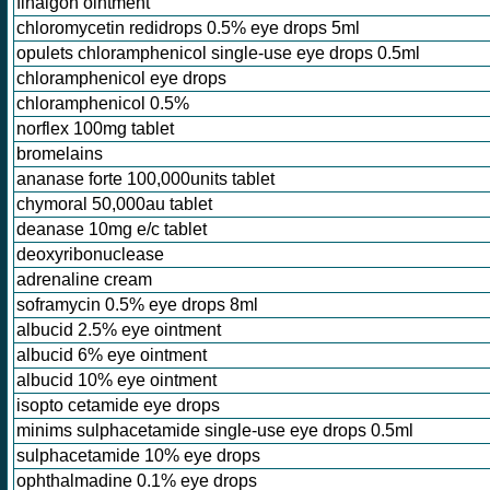
finalgon ointment
chloromycetin redidrops 0.5% eye drops 5ml
opulets chloramphenicol single-use eye drops 0.5ml
chloramphenicol eye drops
chloramphenicol 0.5%
norflex 100mg tablet
bromelains
ananase forte 100,000units tablet
chymoral 50,000au tablet
deanase 10mg e/c tablet
deoxyribonuclease
adrenaline cream
soframycin 0.5% eye drops 8ml
albucid 2.5% eye ointment
albucid 6% eye ointment
albucid 10% eye ointment
isopto cetamide eye drops
minims sulphacetamide single-use eye drops 0.5ml
sulphacetamide 10% eye drops
ophthalmadine 0.1% eye drops