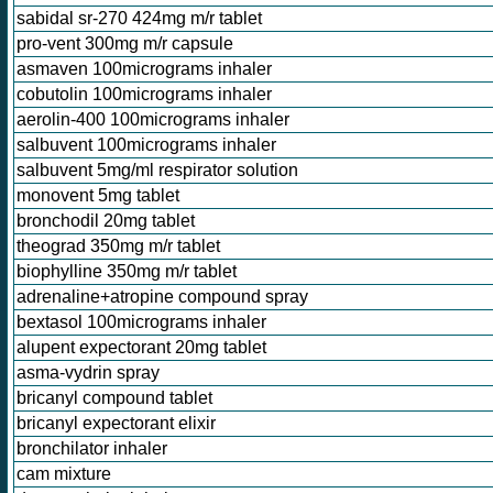
sabidal sr-270 424mg m/r tablet
pro-vent 300mg m/r capsule
asmaven 100micrograms inhaler
cobutolin 100micrograms inhaler
aerolin-400 100micrograms inhaler
salbuvent 100micrograms inhaler
salbuvent 5mg/ml respirator solution
monovent 5mg tablet
bronchodil 20mg tablet
theograd 350mg m/r tablet
biophylline 350mg m/r tablet
adrenaline+atropine compound spray
bextasol 100micrograms inhaler
alupent expectorant 20mg tablet
asma-vydrin spray
bricanyl compound tablet
bricanyl expectorant elixir
bronchilator inhaler
cam mixture