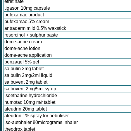
etretinate
tigason 10mg capsule
bufexamac product
bufexamac 5% cream
antraderm mild 0.5% waxstick
resorcinol + sulphur paste
dome-acne cream
dome-acne lotion
dome-acne application
benzagel 5% gel
salbulin 2mg tablet
salbulin 2mg/2ml liquid
salbuvent 2mg tablet
salbuvent 2mg/5ml syrup
isoetharine hydrochloride
numotac 10mg m/r tablet
aleudrin 20mg tablet
aleudrin 1% spray for nebuliser
iso-autohaler 80micrograms inhaler
theodrox tablet