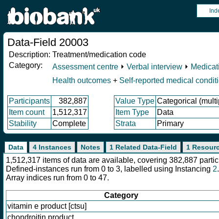
Ind
Data-Field 20003
Description:
Treatment/medication code
Category:
Assessment centre
⏵
Verbal interview
⏵
Medicat
Health outcomes
+
Self-reported medical condit
Participants
382,887
Value Type
Categorical (multi
Item count
1,512,317
Item Type
Data
Stability
Complete
Strata
Primary
Data
4 Instances
Notes
1 Related Data-Field
1 Resour
1,512,317 items of data are available, covering 382,887 part
Defined-instances run from 0 to 3, labelled using Instancing
2
.
Array indices run from 0 to 47.
Category
vitamin e product [ctsu]
chondroitin product