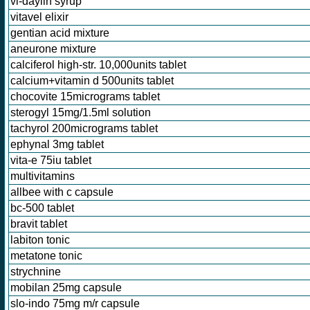
vi-daylin syrup
vitavel elixir
gentian acid mixture
aneurone mixture
calciferol high-str. 10,000units tablet
calcium+vitamin d 500units tablet
chocovite 15micrograms tablet
sterogyl 15mg/1.5ml solution
tachyrol 200micrograms tablet
ephynal 3mg tablet
vita-e 75iu tablet
multivitamins
allbee with c capsule
bc-500 tablet
bravit tablet
labiton tonic
metatone tonic
strychnine
mobilan 25mg capsule
slo-indo 75mg m/r capsule