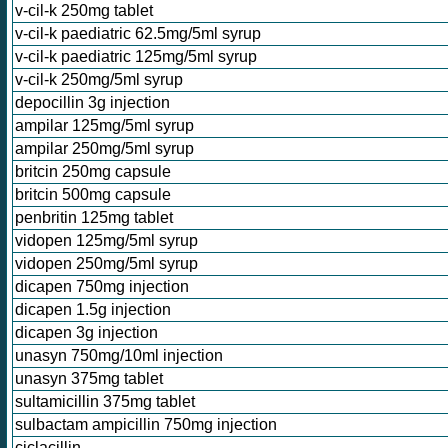
v-cil-k 250mg tablet
v-cil-k paediatric 62.5mg/5ml syrup
v-cil-k paediatric 125mg/5ml syrup
v-cil-k 250mg/5ml syrup
depocillin 3g injection
ampilar 125mg/5ml syrup
ampilar 250mg/5ml syrup
britcin 250mg capsule
britcin 500mg capsule
penbritin 125mg tablet
vidopen 125mg/5ml syrup
vidopen 250mg/5ml syrup
dicapen 750mg injection
dicapen 1.5g injection
dicapen 3g injection
unasyn 750mg/10ml injection
unasyn 375mg tablet
sultamicillin 375mg tablet
sulbactam ampicillin 750mg injection
ciclacillin