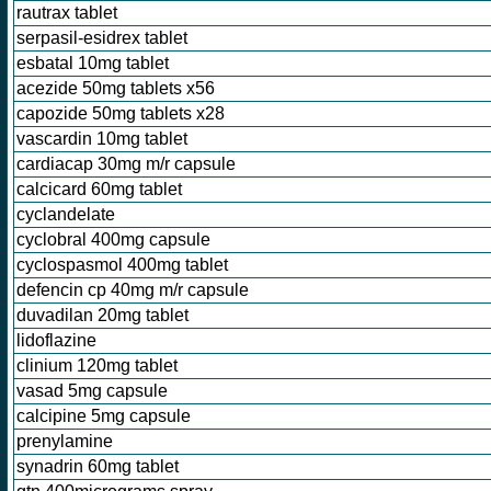
rautrax tablet
serpasil-esidrex tablet
esbatal 10mg tablet
acezide 50mg tablets x56
capozide 50mg tablets x28
vascardin 10mg tablet
cardiacap 30mg m/r capsule
calcicard 60mg tablet
cyclandelate
cyclobral 400mg capsule
cyclospasmol 400mg tablet
defencin cp 40mg m/r capsule
duvadilan 20mg tablet
lidoflazine
clinium 120mg tablet
vasad 5mg capsule
calcipine 5mg capsule
prenylamine
synadrin 60mg tablet