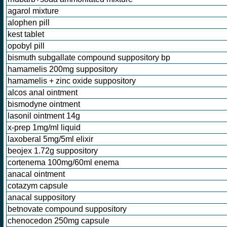
agarol mixture
alophen pill
kest tablet
opobyl pill
bismuth subgallate compound suppository bp
hamamelis 200mg suppository
hamamelis + zinc oxide suppository
alcos anal ointment
bismodyne ointment
lasonil ointment 14g
x-prep 1mg/ml liquid
laxoberal 5mg/5ml elixir
beojex 1.72g suppository
cortenema 100mg/60ml enema
anacal ointment
cotazym capsule
anacal suppository
betnovate compound suppository
chenocedon 250mg capsule