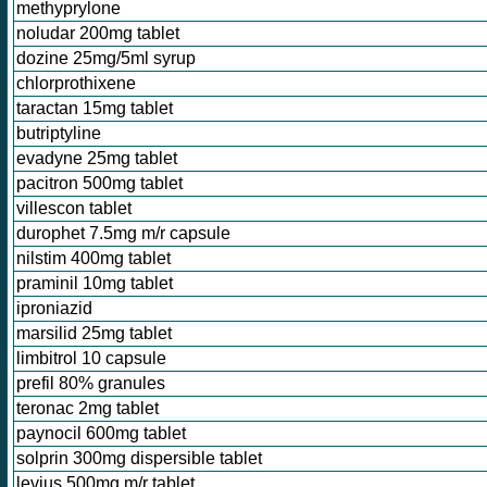
methyprylone
noludar 200mg tablet
dozine 25mg/5ml syrup
chlorprothixene
taractan 15mg tablet
butriptyline
evadyne 25mg tablet
pacitron 500mg tablet
villescon tablet
durophet 7.5mg m/r capsule
nilstim 400mg tablet
praminil 10mg tablet
iproniazid
marsilid 25mg tablet
limbitrol 10 capsule
prefil 80% granules
teronac 2mg tablet
paynocil 600mg tablet
solprin 300mg dispersible tablet
levius 500mg m/r tablet