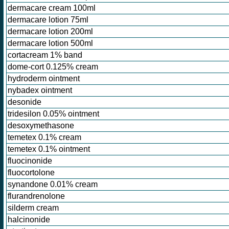
dermacare cream 100ml
dermacare lotion 75ml
dermacare lotion 200ml
dermacare lotion 500ml
cortacream 1% band
dome-cort 0.125% cream
hydroderm ointment
nybadex ointment
desonide
tridesilon 0.05% ointment
desoxymethasone
temetex 0.1% cream
temetex 0.1% ointment
fluocinonide
fluocortolone
synandone 0.01% cream
flurandrenolone
silderm cream
halcinonide