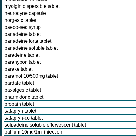
myolgin dispersible tablet
neurodyne capsule
norgesic tablet
paedo-sed syrup
panadeine tablet
panadeine forte tablet
panadeine soluble tablet
paradeine tablet
parahypon tablet
parake tablet
paramol 10/500mg tablet
pardale tablet
paxalgesic tablet
pharmidone tablet
propain tablet
safapryn tablet
safapryn-co tablet
solpadeine soluble effervescent tablet
palfium 10mg/1ml injection