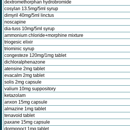
dextromethorphan hydrobromide
cosylan 13.5mg/5ml syrup
dimyril 40mg/5ml linctus
noscapine
dia-tuss 10mg/5ml syrup
ammonium chloride+morphine mixture
triogesic elixir
triominic syrup
congesteze 120mg/1mg tablet
dichloralphenazone
atensine 2mg tablet
evacalm 2mg tablet
solis 2mg capsule
valium 10mg suppository
ketazolam
anxon 15mg capsule
almazine 1mg tablet
tenavoid tablet
paxane 15mg capsule
dormonoct 1mg tablet