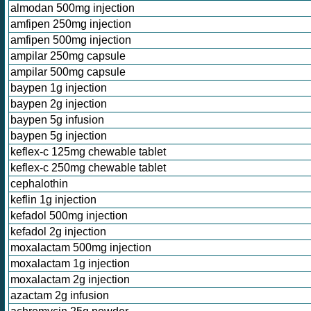
almodan 500mg injection
amfipen 250mg injection
amfipen 500mg injection
ampilar 250mg capsule
ampilar 500mg capsule
baypen 1g injection
baypen 2g injection
baypen 5g infusion
baypen 5g injection
keflex-c 125mg chewable tablet
keflex-c 250mg chewable tablet
cephalothin
keflin 1g injection
kefadol 500mg injection
kefadol 2g injection
moxalactam 500mg injection
moxalactam 1g injection
moxalactam 2g injection
azactam 2g infusion