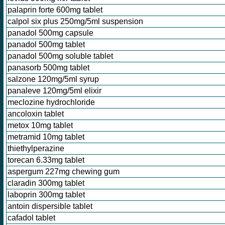
palaprin forte 600mg tablet
calpol six plus 250mg/5ml suspension
panadol 500mg capsule
panadol 500mg tablet
panadol 500mg soluble tablet
panasorb 500mg tablet
salzone 120mg/5ml syrup
panaleve 120mg/5ml elixir
meclozine hydrochloride
ancoloxin tablet
metox 10mg tablet
metramid 10mg tablet
thiethylperazine
torecan 6.33mg tablet
aspergum 227mg chewing gum
claradin 300mg tablet
laboprin 300mg tablet
antoin dispersible tablet
cafadol tablet