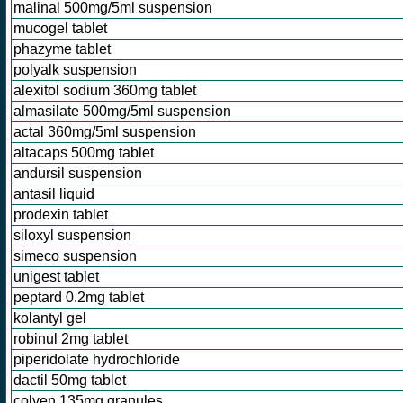
malinal 500mg/5ml suspension
mucogel tablet
phazyme tablet
polyalk suspension
alexitol sodium 360mg tablet
almasilate 500mg/5ml suspension
actal 360mg/5ml suspension
altacaps 500mg tablet
andursil suspension
antasil liquid
prodexin tablet
siloxyl suspension
simeco suspension
unigest tablet
peptard 0.2mg tablet
kolantyl gel
robinul 2mg tablet
piperidolate hydrochloride
dactil 50mg tablet
colven 135mg granules