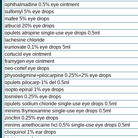
ophthalmadine 0.5% eye ointment
sulfomyl 5% eye drops
mafee 5% eye drops
albucid 20% eye drops
opulets atropine single-use eye drops 0.5ml
lachesine chloride
eumovate 0.1% eye drops 5ml
cortucid eye ointment
framygen eye ointment
neo-cortef eye drops
physostigmine+pilocarpine 0.25%+2% eye drops
opulets pilocarp-1% del 0.5ml
isopto epinal 1% eye drops
tosmilen 0.25% eye drops
opulets sodium chloride single-use eye drops 0.5ml
minims thymoxamine single-use eye drops 0.5ml
zincfrin 0.25% eye drops
minims amethocaine hcl 0.5% single-use eye drops 0.5ml
clioquinol 1% ear drops