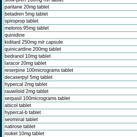
paritane 20mg tablet
betadren 5mg tablet
spiroprop tablet
metoros 95mg tablet
quinidine
kiditard 250mg m/r capsule
quinicardine 200mg tablet
bedranol 10mg tablet
laracor 20mg tablet
reserpine 100micrograms tablet
decaserpyl 5mg tablet
hypercal 2mg tablet
rauwiloid 2mg tablet
serpasil 100micrograms tablet
abicol tablet
hypercal-b tablet
seominal tablet
natirose tablet
isoket 10mg tablet