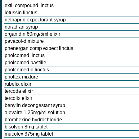
extil compound linctus
lotussin linctus
nethaprin expectorant syrup
noradran syrup
organidin 60mg/5ml elixir
pavacol-d mixture
phenergan comp expect linctus
pholcomed linctus
pholcomed pastille
pholcomed-d linctus
pholtex mixture
rubelix elixir
tercoda elixir
tercolix elixir
benylin decongestant syrup
alevaire 1.25mg/ml solution
bromhexine hydrochloride
bisolvon 8mg tablet
mucolex 375mg tablet