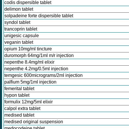
codis dispersible tablet
delimon tablet
solpadeine forte dispersible tablet
syndol tablet
trancoprin tablet
unigesic capsule
veganin tablet
opium 10mg/ml tincture
duromorph 64mg/1ml m/r injection
nepenthe 8.4mg/ml elixir
nepenthe 4.2mg/0.5ml injection
temgesic 600micrograms/2ml injection
palfium 5mg/1ml injection
femerital tablet
hypon tablet
formulix 12mg/5ml elixir
calpol extra tablet
medised tablet
medised original suspension
medocodeine tablet