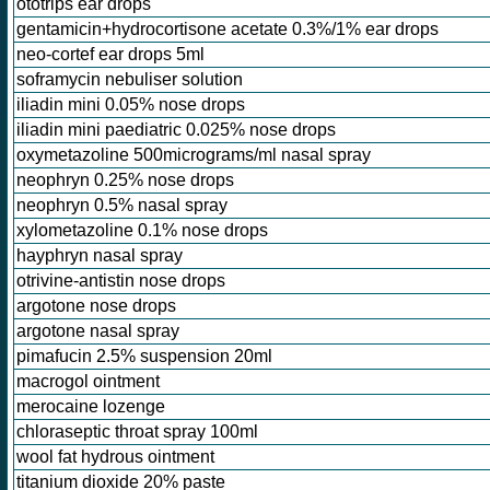
ototrips ear drops
gentamicin+hydrocortisone acetate 0.3%/1% ear drops
neo-cortef ear drops 5ml
soframycin nebuliser solution
iliadin mini 0.05% nose drops
iliadin mini paediatric 0.025% nose drops
oxymetazoline 500micrograms/ml nasal spray
neophryn 0.25% nose drops
neophryn 0.5% nasal spray
xylometazoline 0.1% nose drops
hayphryn nasal spray
otrivine-antistin nose drops
argotone nose drops
argotone nasal spray
pimafucin 2.5% suspension 20ml
macrogol ointment
merocaine lozenge
chloraseptic throat spray 100ml
wool fat hydrous ointment
titanium dioxide 20% paste