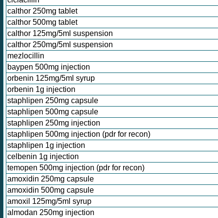
calthor 250mg tablet
calthor 500mg tablet
calthor 125mg/5ml suspension
calthor 250mg/5ml suspension
mezlocillin
baypen 500mg injection
orbenin 125mg/5ml syrup
orbenin 1g injection
staphlipen 250mg capsule
staphlipen 500mg capsule
staphlipen 250mg injection
staphlipen 500mg injection (pdr for recon)
staphlipen 1g injection
celbenin 1g injection
temopen 500mg injection (pdr for recon)
amoxidin 250mg capsule
amoxidin 500mg capsule
amoxil 125mg/5ml syrup
almodan 250mg injection