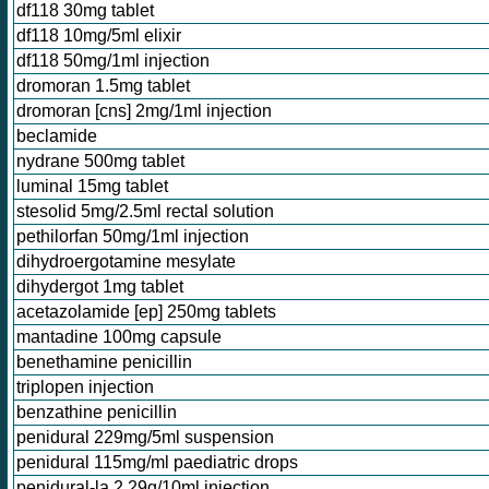
df118 30mg tablet
df118 10mg/5ml elixir
df118 50mg/1ml injection
dromoran 1.5mg tablet
dromoran [cns] 2mg/1ml injection
beclamide
nydrane 500mg tablet
luminal 15mg tablet
stesolid 5mg/2.5ml rectal solution
pethilorfan 50mg/1ml injection
dihydroergotamine mesylate
dihydergot 1mg tablet
acetazolamide [ep] 250mg tablets
mantadine 100mg capsule
benethamine penicillin
triplopen injection
benzathine penicillin
penidural 229mg/5ml suspension
penidural 115mg/ml paediatric drops
penidural-la 2.29g/10ml injection