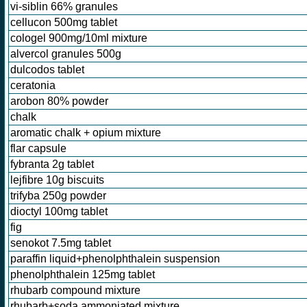
vi-siblin 66% granules
cellucon 500mg tablet
cologel 900mg/10ml mixture
alvercol granules 500g
dulcodos tablet
ceratonia
arobon 80% powder
chalk
aromatic chalk + opium mixture
flar capsule
fybranta 2g tablet
lejfibre 10g biscuits
trifyba 250g powder
dioctyl 100mg tablet
fig
senokot 7.5mg tablet
paraffin liquid+phenolphthalein suspension
phenolphthalein 125mg tablet
rhubarb compound mixture
rhubarb+soda ammoniated mixture