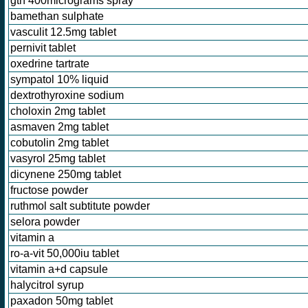
gtn 400micrograms spray
bamethan sulphate
vasculit 12.5mg tablet
pernivit tablet
oxedrine tartrate
sympatol 10% liquid
dextrothyroxine sodium
choloxin 2mg tablet
asmaven 2mg tablet
cobutolin 2mg tablet
vasyrol 25mg tablet
dicynene 250mg tablet
fructose powder
ruthmol salt subtitute powder
selora powder
vitamin a
ro-a-vit 50,000iu tablet
vitamin a+d capsule
halycitrol syrup
paxadon 50mg tablet