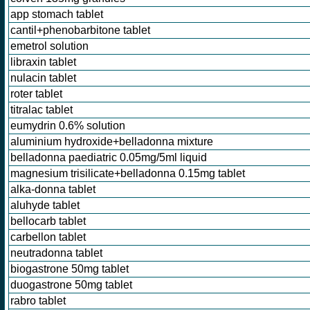
app stomach tablet
cantil+phenobarbitone tablet
emetrol solution
libraxin tablet
nulacin tablet
roter tablet
titralac tablet
eumydrin 0.6% solution
aluminium hydroxide+belladonna mixture
belladonna paediatric 0.05mg/5ml liquid
magnesium trisilicate+belladonna 0.15mg tablet
alka-donna tablet
aluhyde tablet
bellocarb tablet
carbellon tablet
neutradonna tablet
biogastrone 50mg tablet
duogastrone 50mg tablet
rabro tablet