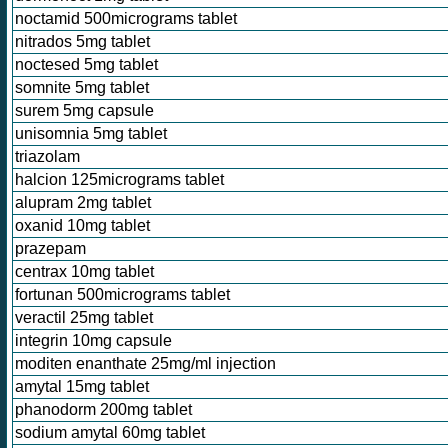
noctamid 500micrograms tablet
nitrados 5mg tablet
noctesed 5mg tablet
somnite 5mg tablet
surem 5mg capsule
unisomnia 5mg tablet
triazolam
halcion 125micrograms tablet
alupram 2mg tablet
oxanid 10mg tablet
prazepam
centrax 10mg tablet
fortunan 500micrograms tablet
veractil 25mg tablet
integrin 10mg capsule
moditen enanthate 25mg/ml injection
amytal 15mg tablet
phanodorm 200mg tablet
sodium amytal 60mg tablet