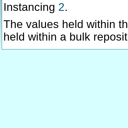
Instancing
2
.
The values held within thi
held within a bulk reposit