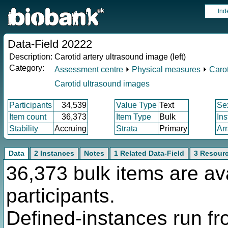
Ind
Data-Field 20222
Description:
Carotid artery ultrasound image (left)
Category:
Assessment centre
⏵
Physical measures
⏵
Carot
Carotid ultrasound images
Participants
34,539
Value Type
Text
Se
Item count
36,373
Item Type
Bulk
In
Stability
Accruing
Strata
Primary
Ar
Data
2 Instances
Notes
1 Related Data-Field
3 Resour
36,373 bulk items are av
participants.
Defined-instances run fro