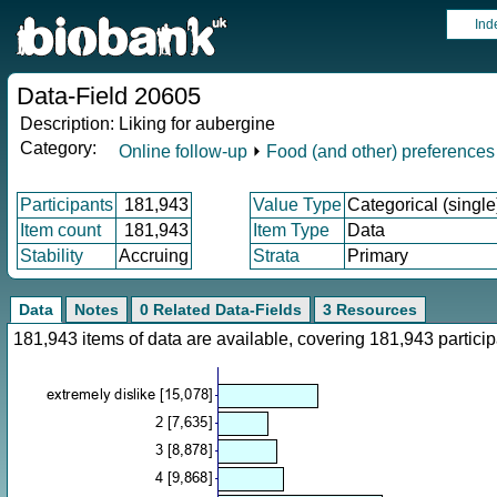
Ind
Data-Field 20605
Description:
Liking for aubergine
Category:
Online follow-up
⏵
Food (and other) preferences
Participants
181,943
Value Type
Categorical (single
Item count
181,943
Item Type
Data
Stability
Accruing
Strata
Primary
Data
Notes
0 Related Data-Fields
3 Resources
181,943 items of data are available, covering 181,943 parti