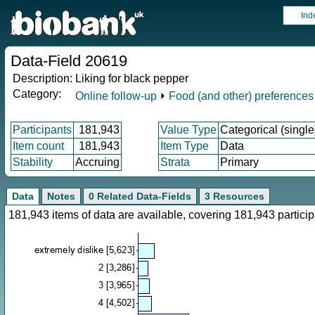
Ind
Data-Field 20619
Description:
Liking for black pepper
Category:
Online follow-up
⏵
Food (and other) preferences
Participants
181,943
Value Type
Categorical (single
Item count
181,943
Item Type
Data
Stability
Accruing
Strata
Primary
Data
Notes
0 Related Data-Fields
3 Resources
181,943 items of data are available, covering 181,943 parti