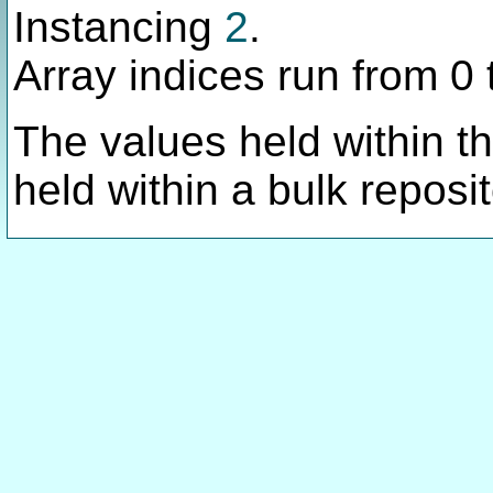
Instancing
2
.
Array indices run from 0 
The values held within thi
held within a bulk reposit