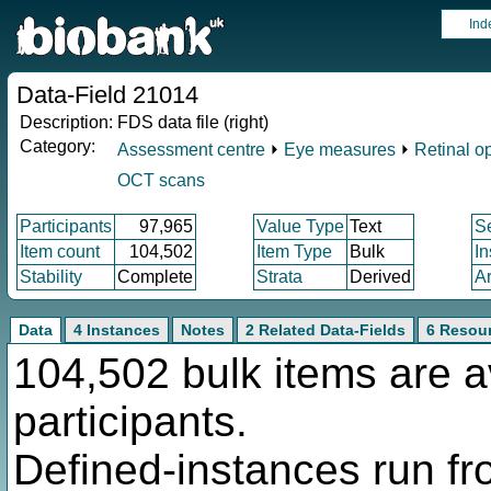
Ind
Data-Field 21014
Description:
FDS data file (right)
Category:
Assessment centre
⏵
Eye measures
⏵
Retinal o
OCT scans
Participants
97,965
Value Type
Text
S
Item count
104,502
Item Type
Bulk
I
Stability
Complete
Strata
Derived
A
Data
4 Instances
Notes
2 Related Data-Fields
6 Resou
104,502 bulk items are a
participants.
Defined-instances run fro