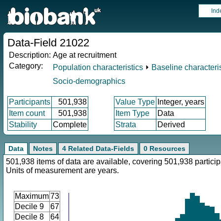
Ind
Data-Field 21022
Description:
Age at recruitment
Category:
Population characteristics
⏵
Baseline characteris
Socio-demographics
Participants
501,938
Value Type
Integer, years
Item count
501,938
Item Type
Data
Stability
Complete
Strata
Derived
Data
Notes
4 Related Data-Fields
0 Resources
501,938 items of data are available, covering 501,938 particip
Units of measurement are years.
Maximum
73
Decile 9
67
Decile 8
64