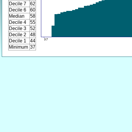
Decile 7
62
Decile 6
60
Median
58
Decile 4
55
Decile 3
52
Decile 2
48
Decile 1
44
Minimum
37