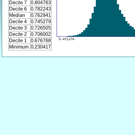
Decile 7
0.804763
Decile 6
0.782243
Median
0.762941
Decile 4
0.745279
Decile 3
0.726505
Decile 2
0.706002
Decile 1
0.676768
Minimum
0.230417