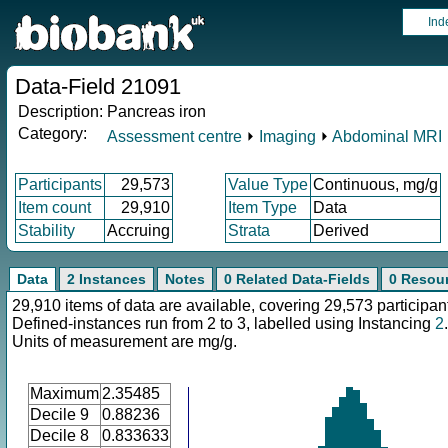
Ind
Data-Field 21091
Description:
Pancreas iron
Category:
Assessment centre
⏵
Imaging
⏵
Abdominal MRI
Participants
29,573
Value Type
Continuous, mg/g
Item count
29,910
Item Type
Data
Stability
Accruing
Strata
Derived
Data
2 Instances
Notes
0 Related Data-Fields
0 Resou
29,910 items of data are available, covering 29,573 participan
Defined-instances run from 2 to 3, labelled using Instancing
2
.
Units of measurement are mg/g.
Maximum
2.35485
Decile 9
0.88236
Decile 8
0.833633