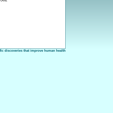
fic discoveries that improve human health