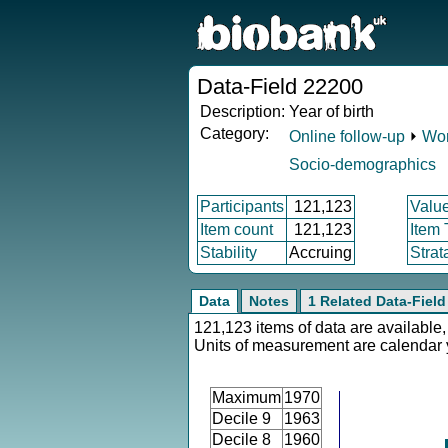
Data-Field 22200
Description:
Year of birth
Category:
Online follow-up
⏵
Wor
Socio-demographics
Participants
121,123
Valu
Item count
121,123
Item
Stability
Accruing
Strat
Data
Notes
1 Related Data-Field
121,123 items of data are available,
Units of measurement are calendar 
Maximum
1970
Decile 9
1963
Decile 8
1960