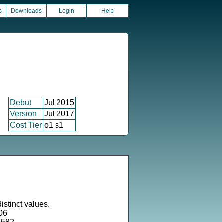
s
Downloads
Login
Help
Debut
Jul 2015
Version
Jul 2017
Cost Tier
o1 s1
istinct values.
06
5582