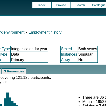
Index
Browse
Search
Catalogue
k environment
⏵
Employment history
e Type
Integer, calendar year
Sexed
Both sexes
 Type
Data
Instances
Singular
a
Primary
Array
No
3 Resources
 covering 121,123 participants.
year.
There are 36 d
Mean = 1952.
Std.dev = 7.6