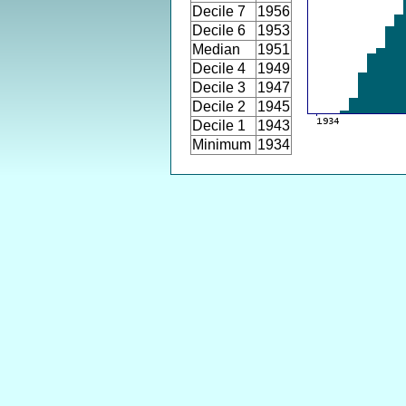
Decile 7
1956
Decile 6
1953
Median
1951
Decile 4
1949
Decile 3
1947
Decile 2
1945
Decile 1
1943
Minimum
1934