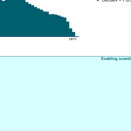
Enabling scienti