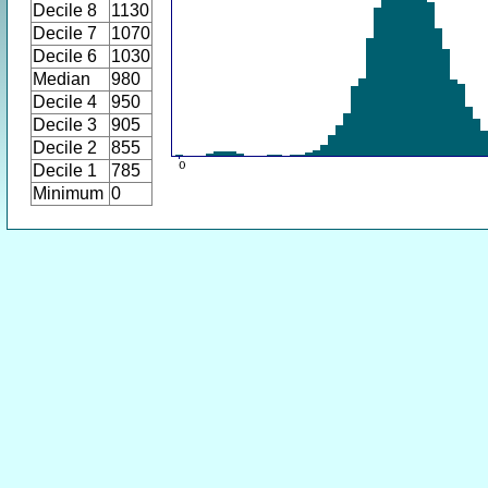
Decile 8
1130
Decile 7
1070
Decile 6
1030
Median
980
Decile 4
950
Decile 3
905
Decile 2
855
Decile 1
785
Minimum
0