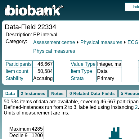
Ind
Data-Field 22334
Description:
PP interval
Category:
Assessment centre
⏵
Physical measures
⏵
ECG a
Physical measures
Participants
46,667
Value Type
Integer, ms
Item count
50,584
Item Type
Data
Stability
Accruing
Strata
Primary
Data
2 Instances
Notes
0 Related Data-Fields
5 Resou
50,584 items of data are available, covering 46,667 participan
Defined-instances run from 2 to 3, labelled using Instancing
2
.
Units of measurement are ms.
Maximum
4285
Decile 9
1200