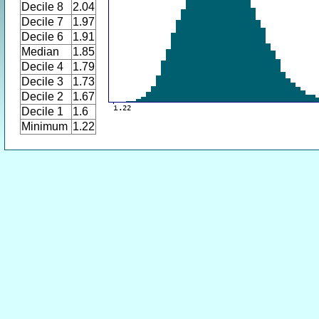
Decile 8
2.04
Decile 7
1.97
Decile 6
1.91
Median
1.85
Decile 4
1.79
Decile 3
1.73
Decile 2
1.67
Decile 1
1.6
Minimum
1.22