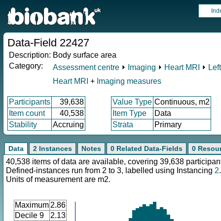
Ind
Data-Field 22427
Description:
Body surface area
Category:
Assessment centre
⏵
Imaging
⏵
Heart MRI
⏵
Lef
Heart MRI
+
Imaging measures
Participants
39,638
Value Type
Continuous, m2
Item count
40,538
Item Type
Data
Stability
Accruing
Strata
Primary
Data
2 Instances
Notes
0 Related Data-Fields
0 Resou
40,538 items of data are available, covering 39,638 participan
Defined-instances run from 2 to 3, labelled using Instancing
2
.
Units of measurement are m2.
Maximum
2.86
Decile 9
2.13