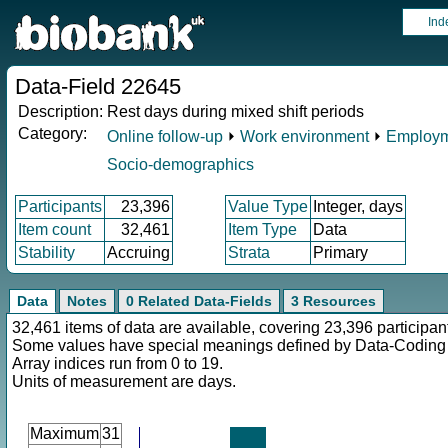
Ind
Data-Field 22645
Description:
Rest days during mixed shift periods
Category:
Online follow-up
⏵
Work environment
⏵
Employm
Socio-demographics
Participants
23,396
Value Type
Integer, days
Item count
32,461
Item Type
Data
Stability
Accruing
Strata
Primary
Data
Notes
0 Related Data-Fields
3 Resources
32,461 items of data are available, covering 23,396 participan
Some values have special meanings defined by Data-Codin
Array indices run from 0 to 19.
Units of measurement are days.
Maximum
31