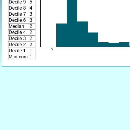
Decile 9
5
Decile 8
4
Decile 7
3
Decile 6
3
Median
2
Decile 4
2
Decile 3
2
Decile 2
2
Decile 1
1
Minimum
1