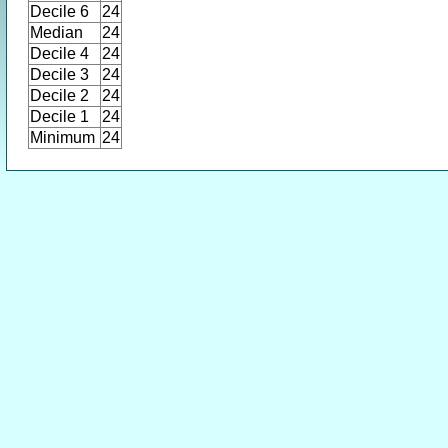
Decile 6
24
Median
24
Decile 4
24
Decile 3
24
Decile 2
24
Decile 1
24
Minimum
24