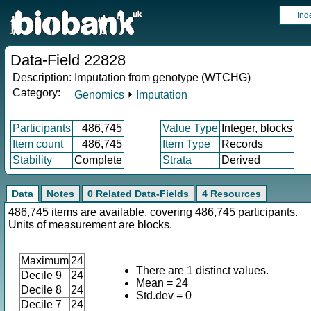
Ind
Data-Field 22828
Description:
Imputation from genotype (WTCHG)
Category:
Genomics
⏵
Imputation
Participants
486,745
Value Type
Integer, blocks
Item count
486,745
Item Type
Records
Stability
Complete
Strata
Derived
Data
Notes
0 Related Data-Fields
4 Resources
486,745 items are available, covering 486,745 participants.
Units of measurement are blocks.
Maximum
24
There are 1 distinct values.
Decile 9
24
Mean = 24
Decile 8
24
Std.dev = 0
Decile 7
24