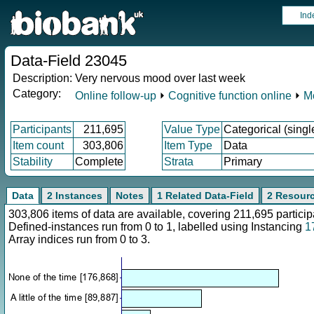
Ind
Data-Field 23045
Description:
Very nervous mood over last week
Category:
Online follow-up
⏵
Cognitive function online
⏵
M
Participants
211,695
Value Type
Categorical (singl
Item count
303,806
Item Type
Data
Stability
Complete
Strata
Primary
Data
2 Instances
Notes
1 Related Data-Field
2 Resour
303,806 items of data are available, covering 211,695 parti
Defined-instances run from 0 to 1, labelled using Instancing
1
Array indices run from 0 to 3.