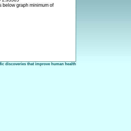
s below graph minimum of
fic discoveries that improve human health