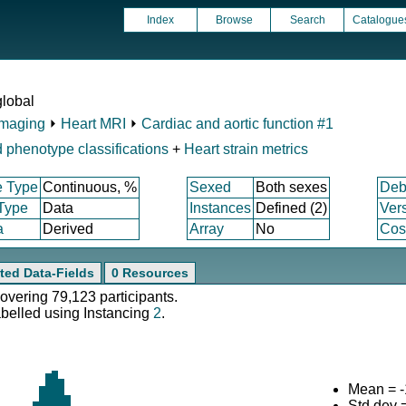
Index
Browse
Search
Catalogue
global
Imaging
⏵
Heart MRI
⏵
Cardiac and aortic function #1
 phenotype classifications
+
Heart strain metrics
e Type
Continuous, %
Sexed
Both sexes
Deb
 Type
Data
Instances
Defined (2)
Ver
a
Derived
Array
No
Cost
ted Data-Fields
0 Resources
covering 79,123 participants.
abelled using Instancing
2
.
Mean = -
Std.dev 