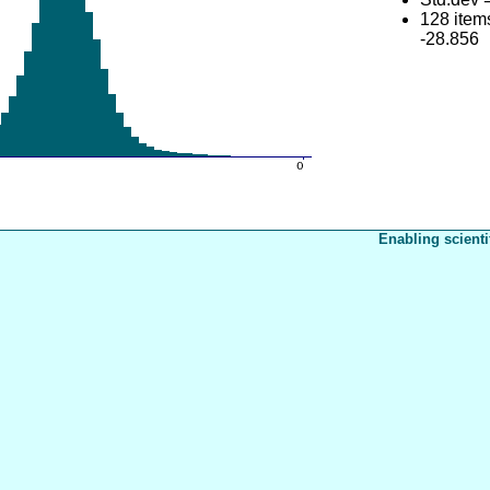
128 item
-28.856
Enabling scienti