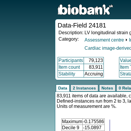
Data-Field 24181
Description:
LV longitudinal strain 
Category:
Assessment centre
⏵
Cardiac image-derived
Participants
79,123
Valu
Item count
83,911
Item
Stability
Accruing
Strat
Data
2 Instances
Notes
0 Rela
83,911 items of data are available, 
Defined-instances run from 2 to 3, l
Units of measurement are %.
Maximum
-0.175586
Decile 9
-15.0897