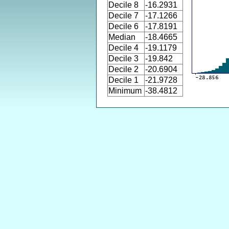
Decile 8
-16.2931
Decile 7
-17.1266
Decile 6
-17.8191
Median
-18.4665
Decile 4
-19.1179
Decile 3
-19.842
Decile 2
-20.6904
Decile 1
-21.9728
Minimum
-38.4812