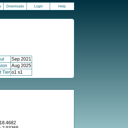
s
Downloads
Login
Help
ut
Sep 2021
sion
Aug 2025
 Tier
o1 s1
18.4682
= 2.93365