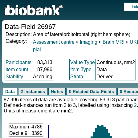
Ind
Data-Field 26967
Description:
Area of lateralorbitofrontal (right hemisphere)
Category:
Assessment centre
⏵
Imaging
⏵
Brain MRI
⏵
UKB
pial
Participants
83,313
Value Type
Continuous, mm2
Item count
87,996
Item Type
Data
Stability
Accruing
Strata
Derived
Data
2 Instances
Notes
0 Related Data-Fields
0 Resou
87,996 items of data are available, covering 83,313 participan
Defined-instances run from 2 to 3, labelled using Instancing
2
.
Units of measurement are mm2.
Maximum
4786
Decile 9
3390