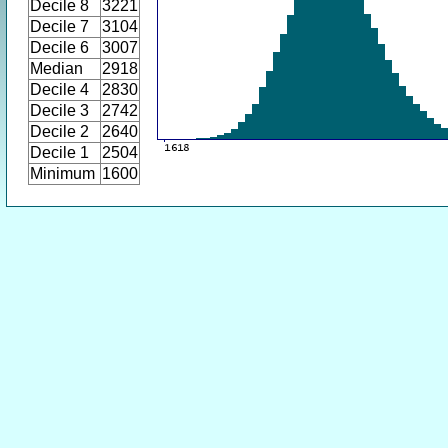
Decile 8
3221
Decile 7
3104
Decile 6
3007
Median
2918
Decile 4
2830
Decile 3
2742
Decile 2
2640
Decile 1
2504
Minimum
1600