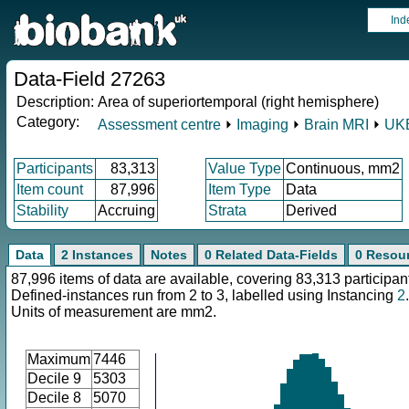
Ind
Data-Field 27263
Description:
Area of superiortemporal (right hemisphere)
Category:
Assessment centre
⏵
Imaging
⏵
Brain MRI
⏵
UKB
Participants
83,313
Value Type
Continuous, mm2
Item count
87,996
Item Type
Data
Stability
Accruing
Strata
Derived
Data
2 Instances
Notes
0 Related Data-Fields
0 Resou
87,996 items of data are available, covering 83,313 participan
Defined-instances run from 2 to 3, labelled using Instancing
2
.
Units of measurement are mm2.
Maximum
7446
Decile 9
5303
Decile 8
5070