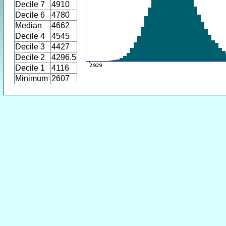
Decile 7
4910
Decile 6
4780
Median
4662
Decile 4
4545
Decile 3
4427
Decile 2
4296.5
Decile 1
4116
Minimum
2607