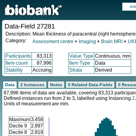
Ind
Data-Field 27281
Description:
Mean thickness of paracentral (right hemisphere
Category:
Assessment centre
⏵
Imaging
⏵
Brain MRI
⏵
UKB
Participants
83,313
Value Type
Continuous, mm
Item count
87,996
Item Type
Data
Stability
Accruing
Strata
Derived
Data
2 Instances
Notes
0 Related Data-Fields
0 Resou
87,996 items of data are available, covering 83,313 participan
Defined-instances run from 2 to 3, labelled using Instancing
2
.
Units of measurement are mm.
Maximum
3.458
Decile 9
2.897
Decile 8
2.819