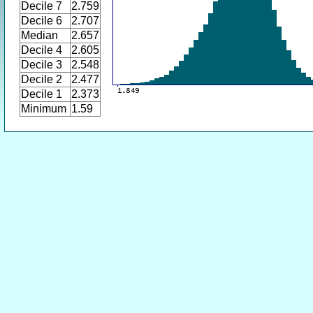
Decile 7
2.759
Decile 6
2.707
Median
2.657
Decile 4
2.605
Decile 3
2.548
Decile 2
2.477
Decile 1
2.373
Minimum
1.59