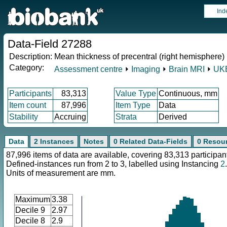
Ind
Data-Field 27288
Description:
Mean thickness of precentral (right hemisphere)
Category:
Assessment centre
⏵
Imaging
⏵
Brain MRI
⏵
UKB
Participants
83,313
Value Type
Continuous, mm
Item count
87,996
Item Type
Data
Stability
Accruing
Strata
Derived
Data
2 Instances
Notes
0 Related Data-Fields
0 Resou
87,996 items of data are available, covering 83,313 participan
Defined-instances run from 2 to 3, labelled using Instancing
2
.
Units of measurement are mm.
Maximum
3.38
Decile 9
2.97
Decile 8
2.9