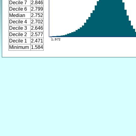
Decile 7
2.846
Decile 6
2.799
Median
2.752
Decile 4
2.702
Decile 3
2.646
Decile 2
2.577
Decile 1
2.471
Minimum
1.584