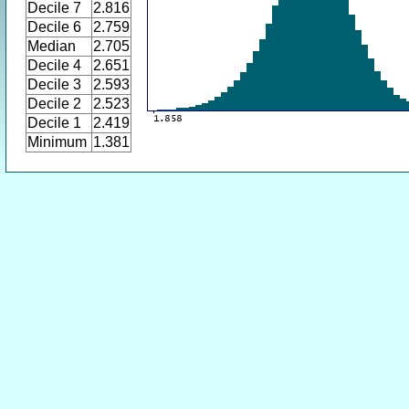
Decile 7
2.816
Decile 6
2.759
Median
2.705
Decile 4
2.651
Decile 3
2.593
Decile 2
2.523
Decile 1
2.419
Minimum
1.381