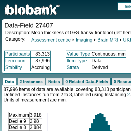
Ind
Data-Field 27407
Description:
Mean thickness of G+S-transv-frontopol (left he
Category:
Assessment centre
⏵
Imaging
⏵
Brain MRI
⏵
UKB
Participants
83,313
Value Type
Continuous, mm
Item count
87,996
Item Type
Data
Stability
Accruing
Strata
Derived
Data
2 Instances
Notes
0 Related Data-Fields
0 Resou
87,996 items of data are available, covering 83,313 participan
Defined-instances run from 2 to 3, labelled using Instancing
2
.
Units of measurement are mm.
Maximum
3.918
Decile 9
2.98
Decile 8
2.884