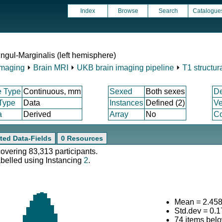
Index
Browse
Search
Catalogue
ngul-Marginalis (left hemisphere)
Imaging
⏵
Brain MRI
⏵
UKB brain imaging pipeline
⏵
T1 structur
e Type
Continuous, mm
Sexed
Both sexes
D
 Type
Data
Instances
Defined (2)
Ve
a
Derived
Array
No
Co
ted Data-Fields
0 Resources
covering 83,313 participants.
abelled using Instancing
2
.
Mean = 2.45
Std.dev = 0.
74 items bel