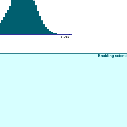
Enabling scienti