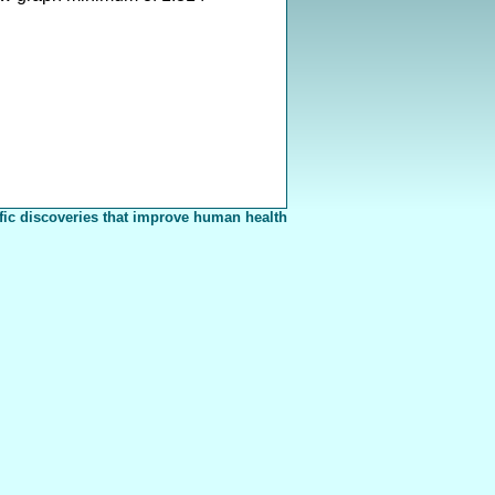
fic discoveries that improve human health