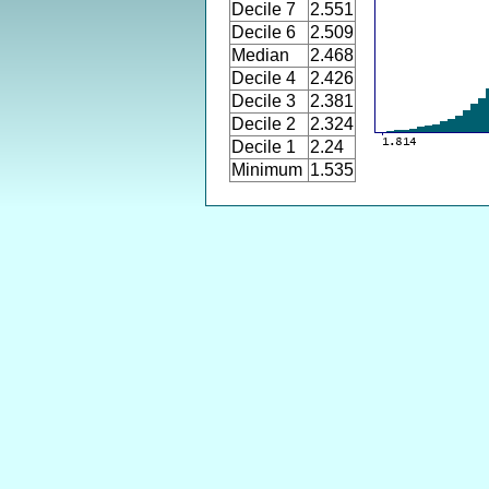
Decile 7
2.551
Decile 6
2.509
Median
2.468
Decile 4
2.426
Decile 3
2.381
Decile 2
2.324
Decile 1
2.24
Minimum
1.535