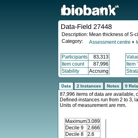
Data-Field 27448
Description:
Mean thickness of S-ci
Category:
Assessment centre
⏵
Participants
83,313
Valu
Item count
87,996
Item
Stability
Accruing
Strat
Data
2 Instances
Notes
0 Rela
87,996 items of data are available, 
Defined-instances run from 2 to 3, l
Units of measurement are mm.
Maximum
3.089
Decile 9
2.666
Decile 8
2.6