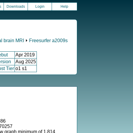
s
Downloads
Login
Help
al brain MRI
⏵
Freesurfer a2009s
ebut
Apr 2019
rsion
Aug 2025
st Tier
o1 s1
886
170257
ow graph minimum of 1.814