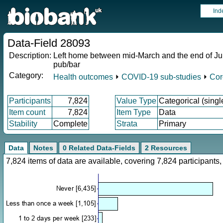
Ind
Data-Field 28093
Description:
Left home between mid-March and the end of June (
pub/bar
Category:
Health outcomes
⏵
COVID-19 sub-studies
⏵
Cor
Participants
7,824
Value Type
Categorical (singl
Item count
7,824
Item Type
Data
Stability
Complete
Strata
Primary
Data
Notes
0 Related Data-Fields
2 Resources
7,824 items of data are available, covering 7,824 participan