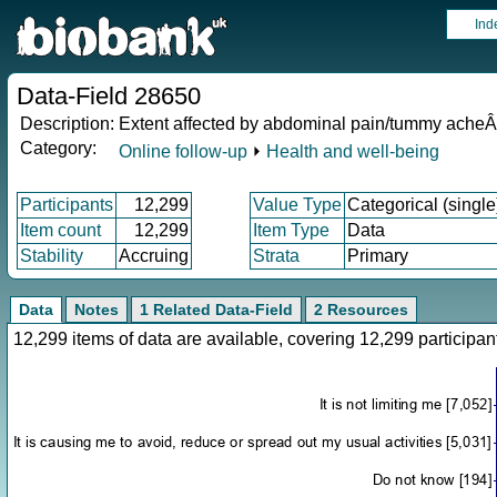
Ind
Data-Field 28650
Description:
Extent affected by abdominal pain/tummy ache
Category:
Online follow-up
⏵
Health and well-being
Participants
12,299
Value Type
Categorical (single
Item count
12,299
Item Type
Data
Stability
Accruing
Strata
Primary
Data
Notes
1 Related Data-Field
2 Resources
12,299 items of data are available, covering 12,299 particip