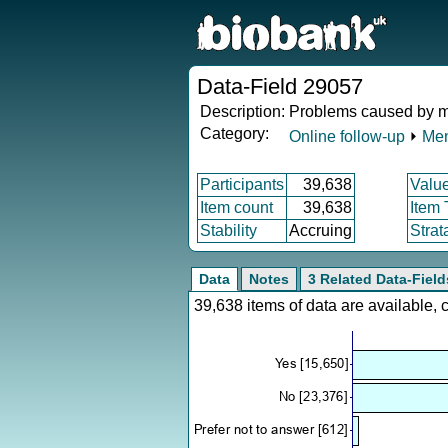
Data-Field 29057
Description:
Problems caused by man
Category:
Online follow-up
⏵
Men
Participants
39,638
Valu
Item count
39,638
Item
Stability
Accruing
Strat
Data
Notes
3 Related Data-Field
39,638 items of data are available,