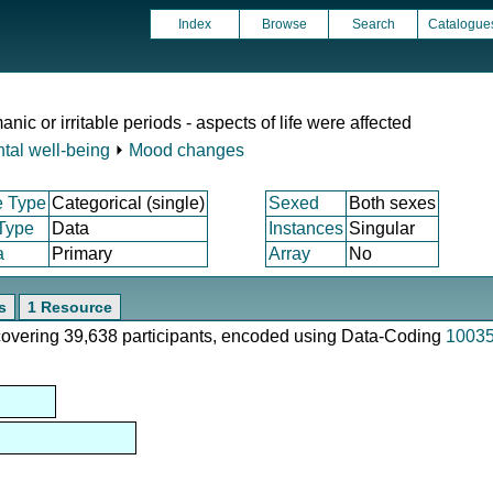
Index
Browse
Search
Catalogue
ic or irritable periods - aspects of life were affected
tal well-being
⏵
Mood changes
e Type
Categorical (single)
Sexed
Both sexes
 Type
Data
Instances
Singular
a
Primary
Array
No
s
1 Resource
 covering 39,638 participants, encoded using Data-Coding
1003