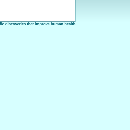
fic discoveries that improve human health