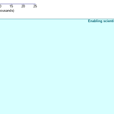
Enabling scienti