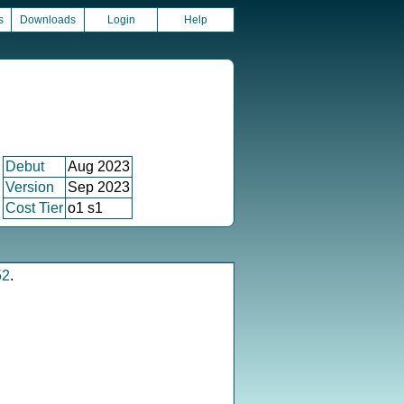
s
Downloads
Login
Help
Debut
Aug 2023
Version
Sep 2023
Cost Tier
o1 s1
52
.