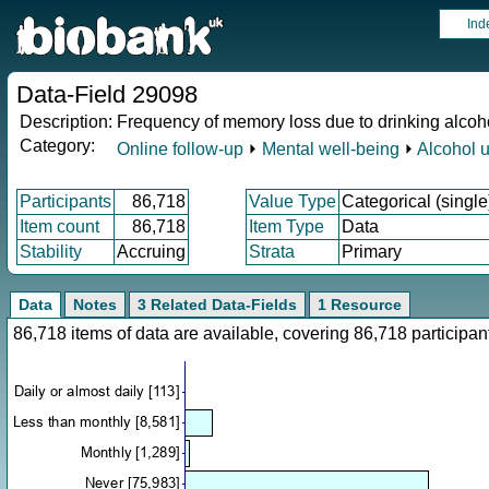
Ind
Data-Field 29098
Description:
Frequency of memory loss due to drinking alcohol
Category:
Online follow-up
⏵
Mental well-being
⏵
Alcohol 
Participants
86,718
Value Type
Categorical (single
Item count
86,718
Item Type
Data
Stability
Accruing
Strata
Primary
Data
Notes
3 Related Data-Fields
1 Resource
86,718 items of data are available, covering 86,718 particip