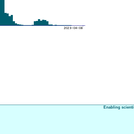
Enabling scienti