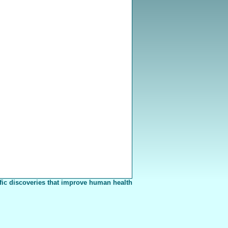
fic discoveries that improve human health