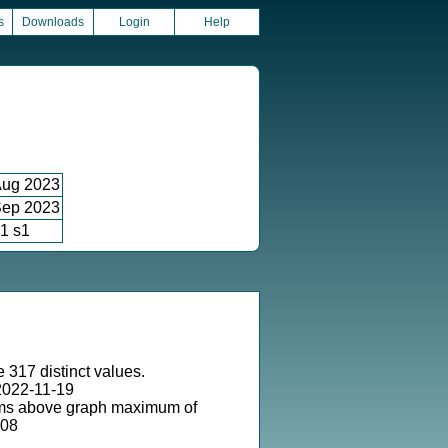
s
Downloads
Login
Help
ug 2023
ep 2023
1 s1
 317 distinct values.
2022-11-19
ms above graph maximum of
-08