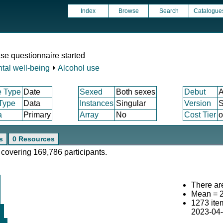
Index
Browse
Search
Catalogue
se questionnaire started
tal well-being
⏵
Alcohol use
e Type
Date
Sexed
Both sexes
Debut
A
 Type
Data
Instances
Singular
Version
S
a
Primary
Array
No
Cost Tier
o
s
0 Resources
 covering 169,786 participants.
There are
Mean = 
1273 ite
2023-04