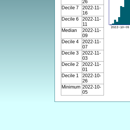
26
Decile 7
2022-11-
16
Decile 6
2022-11-
11
Median
2022-11-
09
Decile 4
2022-11-
07
Decile 3
2022-11-
03
Decile 2
2022-11-
01
Decile 1
2022-10-
26
Minimum
2022-10-
05