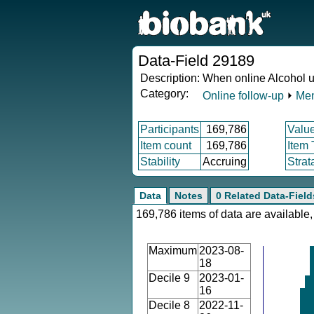
Data-Field 29189
Description:
When online Alcohol u
Category:
Online follow-up
⏵
Men
Participants
169,786
Valu
Item count
169,786
Item
Stability
Accruing
Strat
Data
Notes
0 Related Data-Field
169,786 items of data are available,
Maximum
2023-08-
18
Decile 9
2023-01-
16
Decile 8
2022-11-