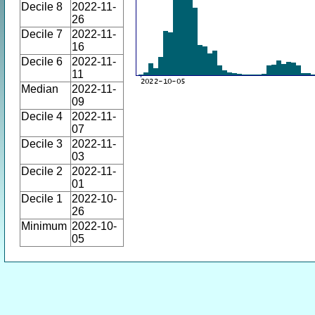
Decile 8
2022-11-
26
Decile 7
2022-11-
16
Decile 6
2022-11-
11
Median
2022-11-
09
Decile 4
2022-11-
07
Decile 3
2022-11-
03
Decile 2
2022-11-
01
Decile 1
2022-10-
26
Minimum
2022-10-
05