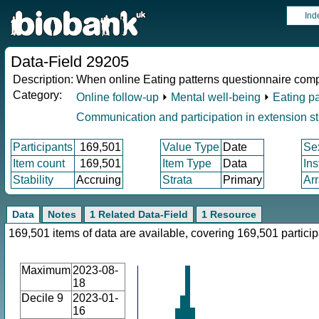
Ind
Data-Field 29205
Description:
When online Eating patterns questionnaire com
Category:
Online follow-up
⏵
Mental well-being
⏵
Eating pa
Communication and participation in extension s
Participants
169,501
Value Type
Date
Se
Item count
169,501
Item Type
Data
In
Stability
Accruing
Strata
Primary
Ar
Data
Notes
1 Related Data-Field
1 Resource
169,501 items of data are available, covering 169,501 particip
Maximum
2023-08-
18
Decile 9
2023-01-
16