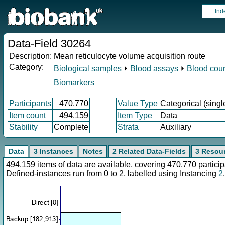
Ind
Data-Field 30264
Description:
Mean reticulocyte volume acquisition route
Category:
Biological samples
⏵
Blood assays
⏵
Blood cou
Biomarkers
Participants
470,770
Value Type
Categorical (singl
Item count
494,159
Item Type
Data
Stability
Complete
Strata
Auxiliary
Data
3 Instances
Notes
2 Related Data-Fields
3 Resou
494,159 items of data are available, covering 470,770 parti
Defined-instances run from 0 to 2, labelled using Instancing
2
.