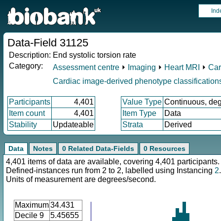
Ind
Data-Field 31125
Description:
End systolic torsion rate
Category:
Assessment centre
⏵
Imaging
⏵
Heart MRI
⏵
Car
Cardiac image-derived phenotype classification
Participants
4,401
Value Type
Continuous, de
Item count
4,401
Item Type
Data
Stability
Updateable
Strata
Derived
Data
Notes
0 Related Data-Fields
0 Resources
4,401 items of data are available, covering 4,401 participants.
Defined-instances run from 2 to 2, labelled using Instancing
2
.
Units of measurement are degrees/second.
Maximum
34.431
Decile 9
5.45655