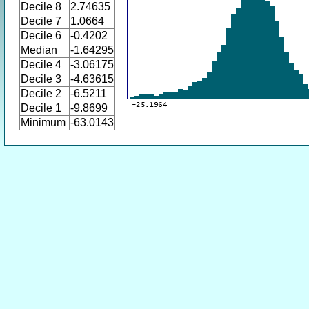
Decile 8
2.74635
Decile 7
1.0664
Decile 6
-0.4202
Median
-1.64295
Decile 4
-3.06175
Decile 3
-4.63615
Decile 2
-6.5211
Decile 1
-9.8699
Minimum
-63.0143