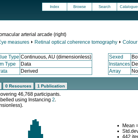
Index
Browse
Search
Catalogue
omacular arterial arcade (right)
Eye measures
⏵
Retinal optical coherence tomography
⏵
Colour
lue Type
Continuous, AU (dimensionless)
Sexed
Bo
em Type
Data
Instances
De
rata
Derived
Array
No
0 Resources
1 Publication
covering 46,768 participants.
abelled using Instancing
2
.
nsionless).
Mean =
Std.de
442 it