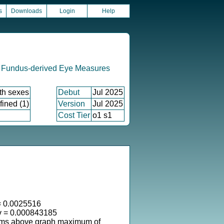
s
Downloads
Login
Help
 Fundus-derived Eye Measures
th sexes
Debut
Jul 2025
fined (1)
Version
Jul 2025
Cost Tier
o1 s1
 0.0025516
v = 0.000843185
ems above graph maximum of