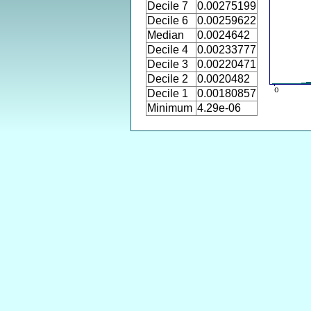
Decile 7
0.00275199
Decile 6
0.00259622
Median
0.0024642
Decile 4
0.00233777
Decile 3
0.00220471
Decile 2
0.0020482
Decile 1
0.00180857
Minimum
4.29e-06