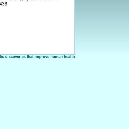
438
fic discoveries that improve human health