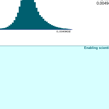
0.0049
Enabling scienti