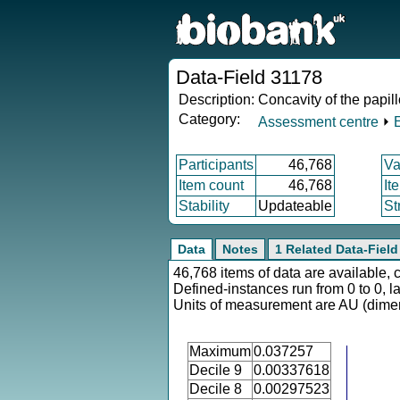
Data-Field 31178
Description:
Concavity of the papill
Category:
Assessment centre
⏵
Participants
46,768
Va
Item count
46,768
It
Stability
Updateable
St
Data
Notes
1 Related Data-Field
46,768 items of data are available, 
Defined-instances run from 0 to 0, l
Units of measurement are AU (dime
Maximum
0.037257
Decile 9
0.00337618
Decile 8
0.00297523