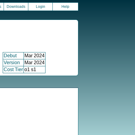
s
Downloads
Login
Help
Debut
Mar 2024
Version
Mar 2024
Cost Tier
o1 s1