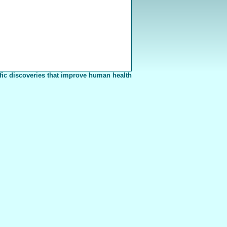
fic discoveries that improve human health