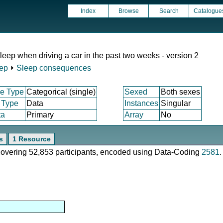
Index
Browse
Search
Catalogue
sleep when driving a car in the past two weeks - version 2
ep
⏵
Sleep consequences
e Type
Categorical (single)
Sexed
Both sexes
 Type
Data
Instances
Singular
ta
Primary
Array
No
s
1 Resource
 covering 52,853 participants, encoded using Data-Coding
2581
.