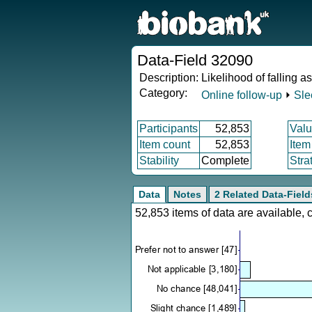
Data-Field 32090
Description:
Likelihood of falling a
Category:
Online follow-up
⏵
Sle
Participants
52,853
Valu
Item count
52,853
Item
Stability
Complete
Stra
Data
Notes
2 Related Data-Field
52,853 items of data are available,