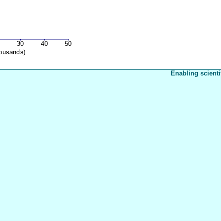
Enabling scienti