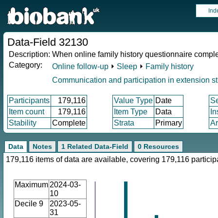
Ind
Data-Field 32130
Description:
When online family history questionnaire compl
Category:
Online follow-up
⏵
Sleep
⏵
Family history
Communication and participation in extension s
Participants
179,116
Value Type
Date
S
Item count
179,116
Item Type
Data
In
Stability
Complete
Strata
Primary
Ar
Data
Notes
1 Related Data-Field
0 Resources
179,116 items of data are available, covering 179,116 particip
Maximum
2024-03-
10
Decile 9
2023-05-
31