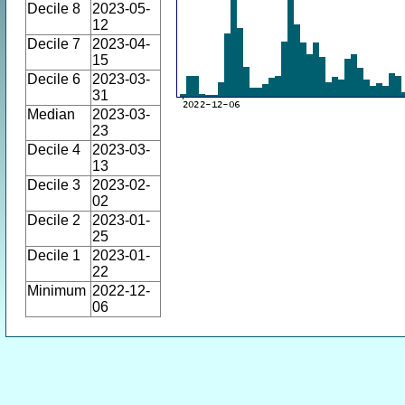
Decile 8
2023-05-
12
Decile 7
2023-04-
15
Decile 6
2023-03-
31
Median
2023-03-
23
Decile 4
2023-03-
13
Decile 3
2023-02-
02
Decile 2
2023-01-
25
Decile 1
2023-01-
22
Minimum
2022-12-
06