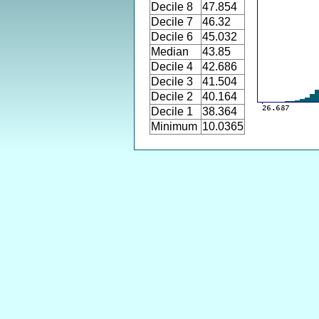
Decile 8
47.854
Decile 7
46.32
Decile 6
45.032
Median
43.85
Decile 4
42.686
Decile 3
41.504
Decile 2
40.164
Decile 1
38.364
Minimum
10.0365