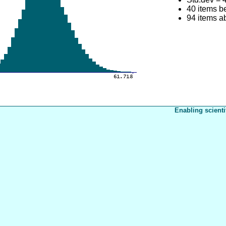
40 items b
94 items a
Enabling scienti