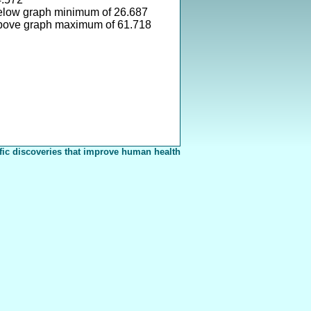
elow graph minimum of 26.687
bove graph maximum of 61.718
fic discoveries that improve human health