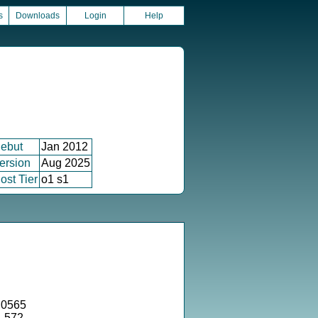
s
Downloads
Login
Help
ebut
Jan 2012
ersion
Aug 2025
ost Tier
o1 s1
.0565
4.572