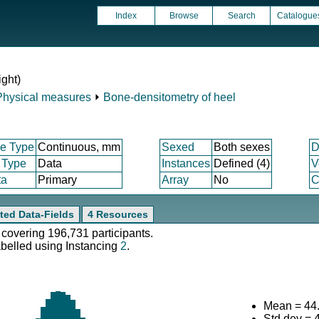
Index
Browse
Search
Catalogue
ight)
Physical measures
⏵
Bone-densitometry of heel
e Type
Continuous, mm
Sexed
Both sexes
D
 Type
Data
Instances
Defined (4)
V
ta
Primary
Array
No
C
ted Data-Fields
4 Resources
 covering 196,731 participants.
abelled using Instancing
2
.
Mean = 44
Std.dev = 