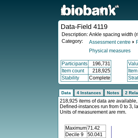
Data-Field 4119
Description:
Ankle spacing width (r
Category:
Assessment centre
⏵
Physical measures
Participants
196,731
Valu
Item count
218,925
Item
Stability
Complete
Stra
Data
4 Instances
Notes
2 Rela
218,925 items of data are available,
Defined-instances run from 0 to 3, l
Units of measurement are mm.
Maximum
71.42
Decile 9
50.041