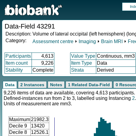
Ind
Data-Field 43291
Description:
Volume of lateral occipital (left hemisphere) (lon
Category:
Assessment centre
⏵
Imaging
⏵
Brain MRI
⏵
Fre
Participants
4,613
Value Type
Continuous, mm3
Item count
9,226
Item Type
Data
Stability
Complete
Strata
Derived
Data
2 Instances
Notes
1 Related Data-Field
0 Resour
9,226 items of data are available, covering 4,613 participants.
Defined-instances run from 2 to 3, labelled using Instancing
2
.
Units of measurement are mm3.
Maximum
21982.3
Decile 9
13420
Decile 8
12526.1