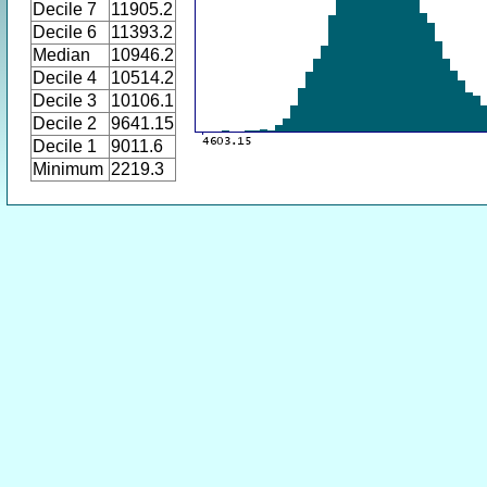
Decile 7
11905.2
Decile 6
11393.2
Median
10946.2
Decile 4
10514.2
Decile 3
10106.1
Decile 2
9641.15
Decile 1
9011.6
Minimum
2219.3