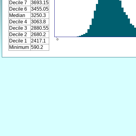
Decile 7
3693.15
Decile 6
3455.05
Median
3250.3
Decile 4
3063.8
Decile 3
2880.55
Decile 2
2680.2
Decile 1
2417.1
Minimum
590.2