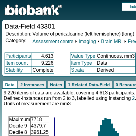
Ind
Data-Field 43301
Description:
Volume of pericalcarine (left hemisphere) (long)
Category:
Assessment centre
⏵
Imaging
⏵
Brain MRI
⏵
Fre
Participants
4,613
Value Type
Continuous, mm3
Item count
9,226
Item Type
Data
Stability
Complete
Strata
Derived
Data
2 Instances
Notes
1 Related Data-Field
0 Resour
9,226 items of data are available, covering 4,613 participants.
Defined-instances run from 2 to 3, labelled using Instancing
2
.
Units of measurement are mm3.
Maximum
7718
Decile 9
4379.7
Decile 8
3961.25