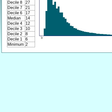
Decile 8
27
Decile 7
21
Decile 6
17
Median
14
Decile 4
12
Decile 3
10
Decile 2
8
Decile 1
6
Minimum
2