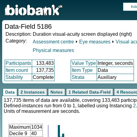
Ind
Data-Field 5186
Description:
Duration visual-acuity screen displayed (right)
Category:
Assessment centre
⏵
Eye measures
⏵
Visual acu
Physical measures
Participants
133,483
Value Type
Integer, seconds
Item count
137,735
Item Type
Data
Stability
Complete
Strata
Auxiliary
Data
2 Instances
Notes
1 Related Data-Field
4 Resour
137,735 items of data are available, covering 133,483 particip
Defined-instances run from 0 to 1, labelled using Instancing
2
.
Units of measurement are seconds.
Maximum
1034
Decile 9
40