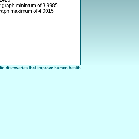
w graph minimum of 3.9985
graph maximum of 4.0015
fic discoveries that improve human health