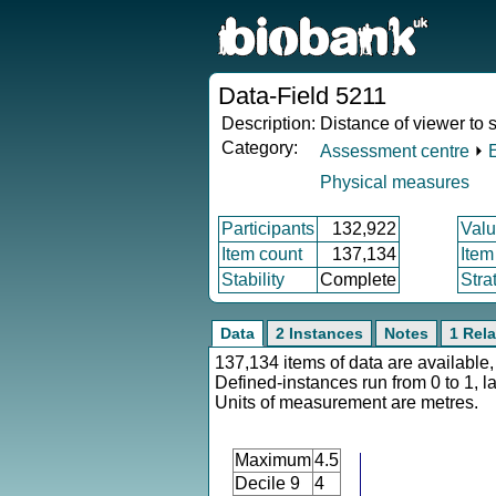
Data-Field 5211
Description:
Distance of viewer to s
Category:
Assessment centre
⏵
Physical measures
Participants
132,922
Valu
Item count
137,134
Item
Stability
Complete
Stra
Data
2 Instances
Notes
1 Rela
137,134 items of data are available,
Defined-instances run from 0 to 1, l
Units of measurement are metres.
Maximum
4.5
Decile 9
4