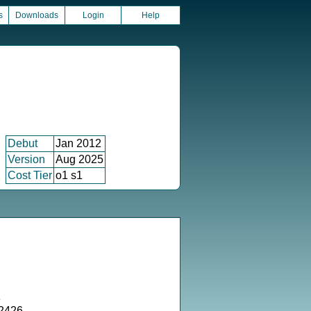
s
Downloads
Login
Help
Debut
Jan 2012
Version
Aug 2025
Cost Tier
o1 s1
8
52426