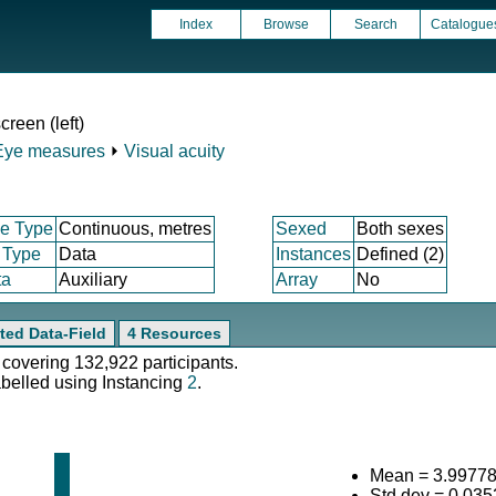
Index
Browse
Search
Catalogue
creen (left)
Eye measures
⏵
Visual acuity
e Type
Continuous, metres
Sexed
Both sexes
 Type
Data
Instances
Defined (2)
ta
Auxiliary
Array
No
ted Data-Field
4 Resources
 covering 132,922 participants.
abelled using Instancing
2
.
Mean = 3.9977
Std.dev = 0.03