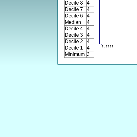
Decile 8
4
Decile 7
4
Decile 6
4
Median
4
Decile 4
4
Decile 3
4
Decile 2
4
Decile 1
4
Minimum
3