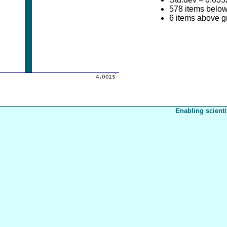
578 items belo
6 items above 
Enabling scienti