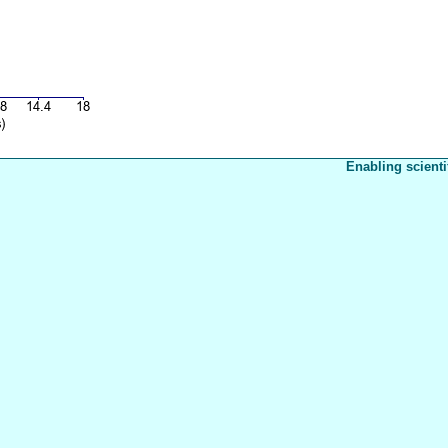
Enabling scienti