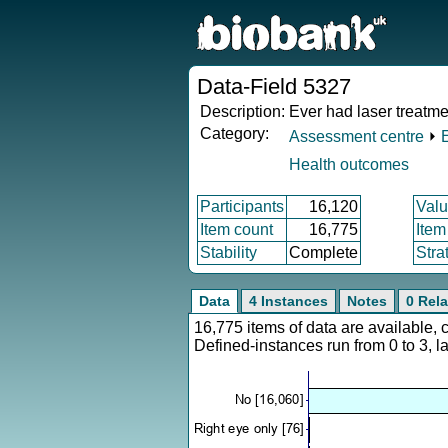
Data-Field 5327
Description:
Ever had laser treatme
Category:
Assessment centre
⏵
Health outcomes
Participants
16,120
Valu
Item count
16,775
Item
Stability
Complete
Stra
Data
4 Instances
Notes
0 Rela
16,775 items of data are available,
Defined-instances run from 0 to 3, l