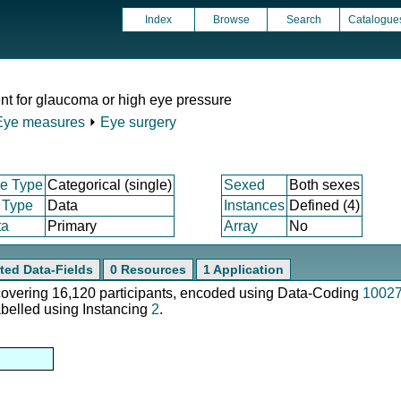
Index
Browse
Search
Catalogue
nt for glaucoma or high eye pressure
Eye measures
⏵
Eye surgery
e Type
Categorical (single)
Sexed
Both sexes
 Type
Data
Instances
Defined (4)
ta
Primary
Array
No
ted Data-Fields
0 Resources
1 Application
 covering 16,120 participants, encoded using Data-Coding
1002
abelled using Instancing
2
.