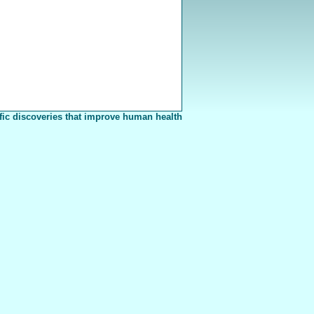
fic discoveries that improve human health