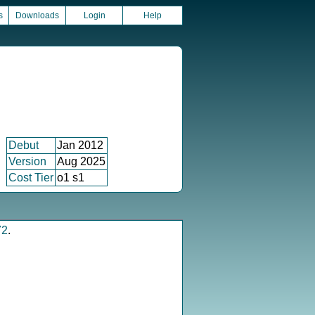
s
Downloads
Login
Help
Debut
Jan 2012
Version
Aug 2025
Cost Tier
o1 s1
72
.