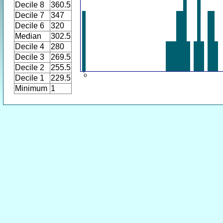
Decile 8
360.5
Decile 7
347
Decile 6
320
Median
302.5
Decile 4
280
Decile 3
269.5
Decile 2
255.5
Decile 1
229.5
Minimum
1