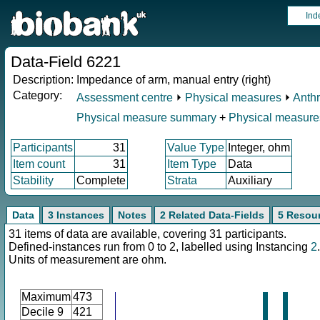
Ind
Data-Field 6221
Description:
Impedance of arm, manual entry (right)
Category:
Assessment centre
⏵
Physical measures
⏵
Anth
Physical measure summary
+
Physical measure
Participants
31
Value Type
Integer, ohm
Item count
31
Item Type
Data
Stability
Complete
Strata
Auxiliary
Data
3 Instances
Notes
2 Related Data-Fields
5 Resou
31 items of data are available, covering 31 participants.
Defined-instances run from 0 to 2, labelled using Instancing
2
.
Units of measurement are ohm.
Maximum
473
Decile 9
421