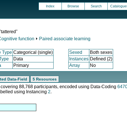
Index
Browse
Search
Catalogue
tattered"
Cognitive function
⏵
Paired associate learning
e Type
Categorical (single)
Sexed
Both sexes
 Type
Data
Instances
Defined (2)
a
Primary
Array
No
ted Data-Field
5 Resources
e, covering 88,768 participants, encoded using Data-Coding
647
abelled using Instancing
2
.