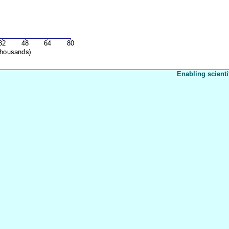
Enabling scienti