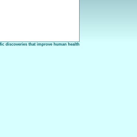
fic discoveries that improve human health