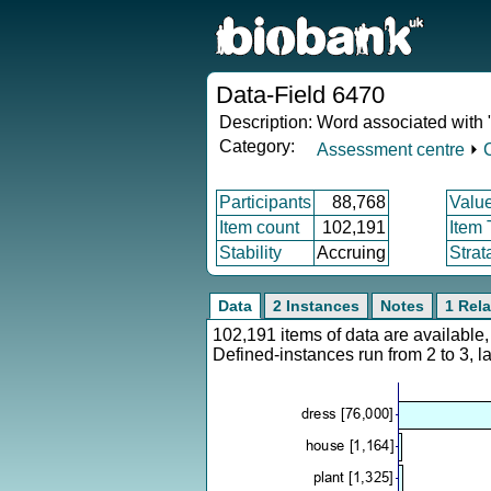
Data-Field 6470
Description:
Word associated with "
Category:
Assessment centre
⏵
Participants
88,768
Valu
Item count
102,191
Item
Stability
Accruing
Strat
Data
2 Instances
Notes
1 Rela
102,191 items of data are availabl
Defined-instances run from 2 to 3, l