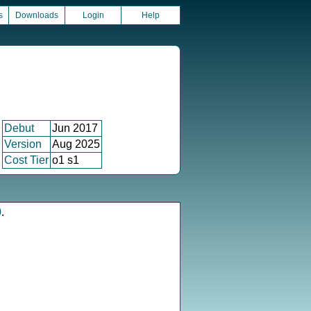
s
Downloads
Login
Help
Debut
Jun 2017
Version
Aug 2025
Cost Tier
o1 s1
0
.