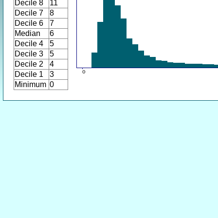
Decile 8
11
Decile 7
8
Decile 6
7
Median
6
Decile 4
5
Decile 3
5
Decile 2
4
Decile 1
3
Minimum
0