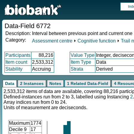
Ind
Data-Field 6772
Description:
Interval between previous point and current one i
Category:
Assessment centre
⏵
Cognitive function
⏵
Trail 
Participants
88,216
Value Type
Integer, deciseco
Item count
2,533,312
Item Type
Data
Stability
Accruing
Strata
Derived
Data
2 Instances
Notes
1 Related Data-Field
4 Resour
2,533,312 items of data are available, covering 88,216 partici
Defined-instances run from 2 to 3, labelled using Instancing
2
.
Array indices run from 0 to 24.
Units of measurement are deciseconds.
Maximum
1774
Decile 9
17