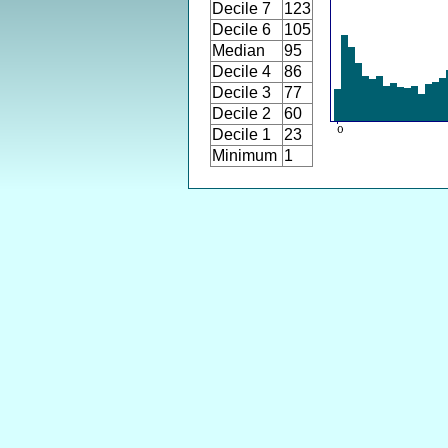
Decile 7
123
Decile 6
105
Median
95
Decile 4
86
Decile 3
77
Decile 2
60
Decile 1
23
Minimum
1