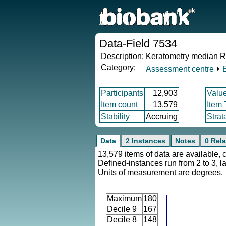
Data-Field 7534
Description:
Keratometry median R2 
Category:
Assessment centre
⏵
Participants
12,903
Valu
Item count
13,579
Item
Stability
Accruing
Strat
Data
2 Instances
Notes
0 Rela
13,579 items of data are available, 
Defined-instances run from 2 to 3, l
Units of measurement are degrees.
Maximum
180
Decile 9
167
Decile 8
148