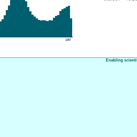
Enabling scienti