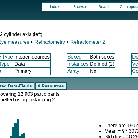
Index
Browse
Search
Catalogue
cylinder axis (left)
Eye measures
⏵
Refractometry
⏵
Refractometer 2
e Type
Integer, degrees
Sexed
Both sexes
De
 Type
Data
Instances
Defined (2)
Ve
a
Primary
Array
No
Co
ted Data-Fields
0 Resources
covering 12,903 participants.
abelled using Instancing
2
.
There are 180 d
Mean = 97.307
Std.dev = 48.2