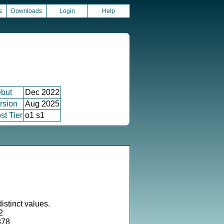
s
Downloads
Login
Help
but
Dec 2022
rsion
Aug 2025
st Tier
o1 s1
istinct values.
2
878