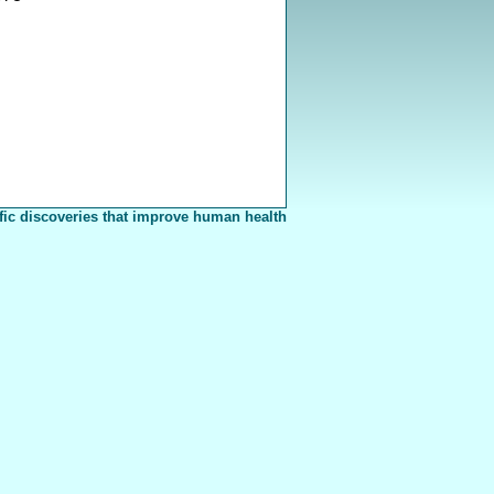
fic discoveries that improve human health