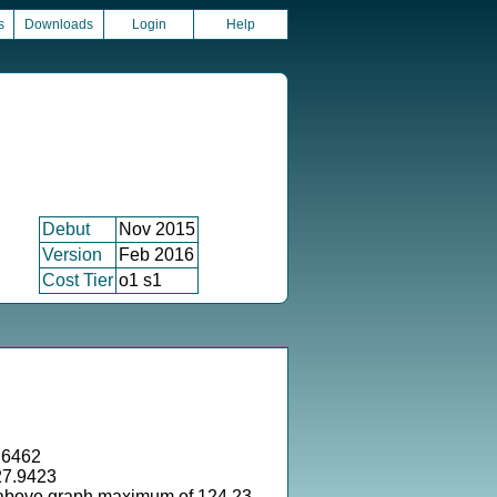
s
Downloads
Login
Help
Debut
Nov 2015
Version
Feb 2016
Cost Tier
o1 s1
.6462
27.9423
 above graph maximum of 124.23