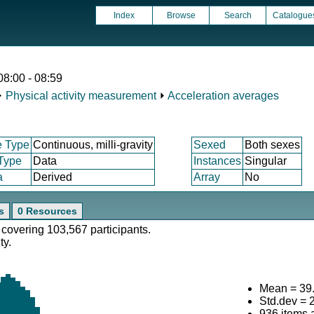
Index
Browse
Search
Catalogue
08:00 - 08:59
⏵
Physical activity measurement
⏵
Acceleration averages
e Type
Continuous, milli-gravity
Sexed
Both sexes
 Type
Data
Instances
Singular
a
Derived
Array
No
s
0 Resources
 covering 103,567 participants.
ty.
Mean = 39
Std.dev = 
936 items