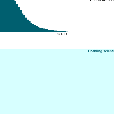
Enabling scienti