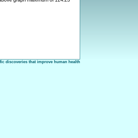
fic discoveries that improve human health