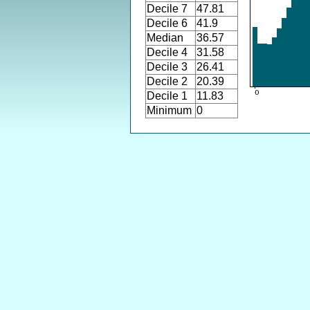
Decile 7
47.81
Decile 6
41.9
Median
36.57
Decile 4
31.58
Decile 3
26.41
Decile 2
20.39
Decile 1
11.83
Minimum
0