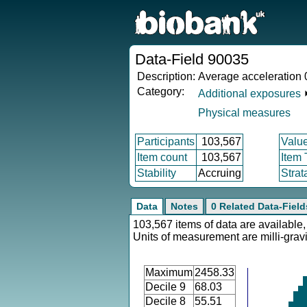
Data-Field 90035
Description:
Average acceleration 
Category:
Additional exposures
Physical measures
Participants
103,567
Valu
Item count
103,567
Item
Stability
Accruing
Strat
Data
Notes
0 Related Data-Field
103,567 items of data are available,
Units of measurement are milli-gravi
Maximum
2458.33
Decile 9
68.03
Decile 8
55.51