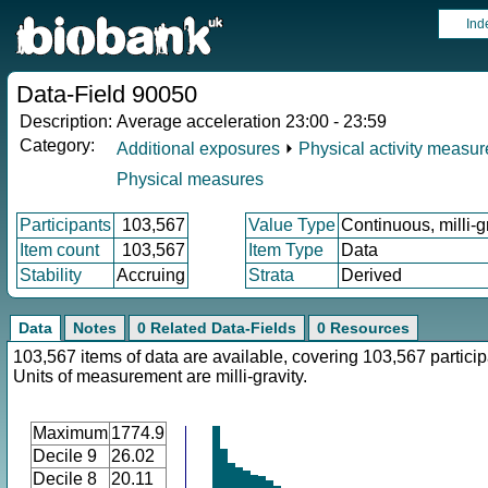
Ind
Data-Field 90050
Description:
Average acceleration 23:00 - 23:59
Category:
Additional exposures
⏵
Physical activity measu
Physical measures
Participants
103,567
Value Type
Continuous, milli-g
Item count
103,567
Item Type
Data
Stability
Accruing
Strata
Derived
Data
Notes
0 Related Data-Fields
0 Resources
103,567 items of data are available, covering 103,567 particip
Units of measurement are milli-gravity.
Maximum
1774.9
Decile 9
26.02
Decile 8
20.11