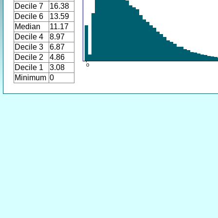
Decile 7
16.38
Decile 6
13.59
Median
11.17
Decile 4
8.97
Decile 3
6.87
Decile 2
4.86
Decile 1
3.08
Minimum
0