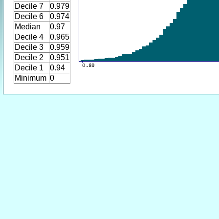
Decile 7
0.979
Decile 6
0.974
Median
0.97
Decile 4
0.965
Decile 3
0.959
Decile 2
0.951
Decile 1
0.94
Minimum
0