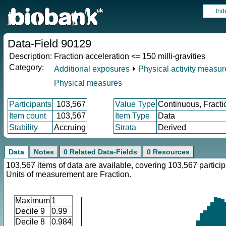
Ind
Data-Field 90129
Description:
Fraction acceleration <= 150 milli-gravities
Category:
Additional exposures
⏵
Physical activity measu
Physical measures
Participants
103,567
Value Type
Continuous, Fracti
Item count
103,567
Item Type
Data
Stability
Accruing
Strata
Derived
Data
Notes
0 Related Data-Fields
0 Resources
103,567 items of data are available, covering 103,567 particip
Units of measurement are Fraction.
Maximum
1
Decile 9
0.99
Decile 8
0.984