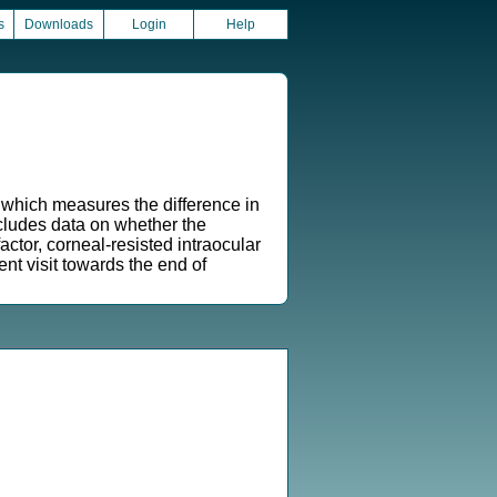
s
Downloads
Login
Help
 which measures the difference in
ncludes data on whether the
tor, corneal-resisted intraocular
t visit towards the end of