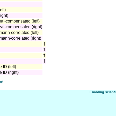
eft)
ight)
eal-compensated (left)
neal-compensated (right)
mann-correlated (left)
mann-correlated (right)
†
†
†
†
 ID (left)
 ID (right)
nd
.
Enabling scienti