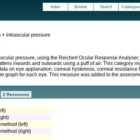
Index
Browse
Search
Catalogue
s
⏵ Intraocular pressure
raocular pressure, using the Reichert Ocular Response Analyser,
attens inwards and outwards using a puff of air. This category i
 on eye applanation, corneal hysteresis, corneal resistance fac
ure graph for each eye. This measure was added to the assessmen
2 Resources
ft)
ght)
 method (left)
 method (right)