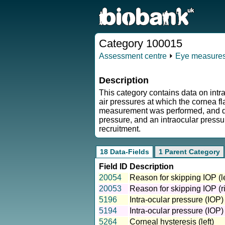
Category 100015
Assessment centre
⏵
Eye measure
Description
This category contains data on int
air pressures at which the cornea fl
measurement was performed, and data
pressure, and an intraocular press
recruitment.
18 Data-Fields
1 Parent Category
Field ID
Description
20054
Reason for skipping IOP (le
20053
Reason for skipping IOP (ri
5196
Intra-ocular pressure (IOP)
5194
Intra-ocular pressure (IOP)
5264
Corneal hysteresis (left)