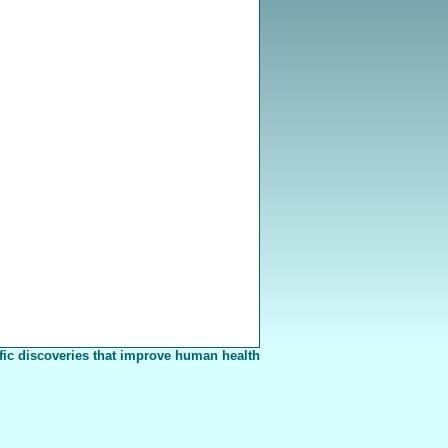
fic discoveries that improve human health