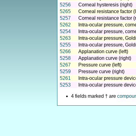
5256
Corneal hysteresis (right)
5265
Corneal resistance factor (l
5257
Corneal resistance factor (r
5262
Intra-ocular pressure, corn
5254
Intra-ocular pressure, cor
5263
Intra-ocular pressure, Gold
5255
Intra-ocular pressure, Gold
5266
Applanation curve (left)
5258
Applanation curve (right)
5267
Pressure curve (left)
5259
Pressure curve (right)
5261
Intra-ocular pressure device
5253
Intra-ocular pressure device
4 fields marked † are
compou